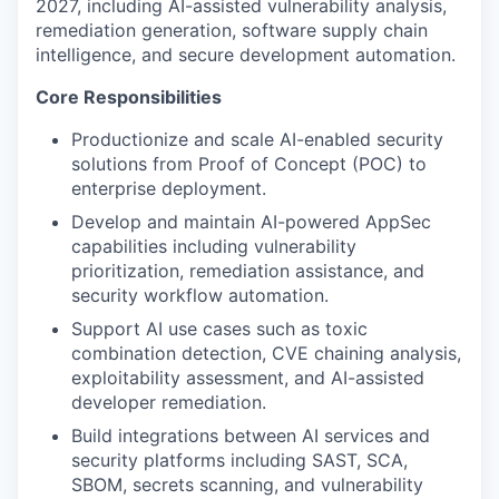
2027, including AI-assisted vulnerability analysis,
remediation generation, software supply chain
intelligence, and secure development automation.
Core Responsibilities
Productionize and scale AI-enabled security
solutions from Proof of Concept (POC) to
enterprise deployment.
Develop and maintain AI-powered AppSec
capabilities including vulnerability
prioritization, remediation assistance, and
security workflow automation.
Support AI use cases such as toxic
combination detection, CVE chaining analysis,
exploitability assessment, and AI-assisted
developer remediation.
Build integrations between AI services and
security platforms including SAST, SCA,
SBOM, secrets scanning, and vulnerability