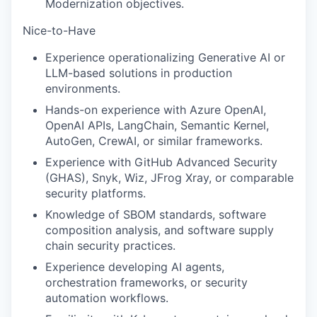
Modernization objectives.
Nice-to-Have
Experience operationalizing Generative AI or
LLM-based solutions in production
environments.
Hands-on experience with Azure OpenAI,
OpenAI APIs, LangChain, Semantic Kernel,
AutoGen, CrewAI, or similar frameworks.
Experience with GitHub Advanced Security
(GHAS), Snyk, Wiz, JFrog Xray, or comparable
security platforms.
Knowledge of SBOM standards, software
composition analysis, and software supply
chain security practices.
Experience developing AI agents,
orchestration frameworks, or security
automation workflows.