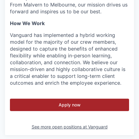
From Malvern to Melbourne, our mission drives us
forward and inspires us to be our best.
How We Work
Vanguard has implemented a hybrid working
model for the majority of our crew members,
designed to capture the benefits of enhanced
flexibility while enabling in-person learning,
collaboration, and connection. We believe our
mission-driven and highly collaborative culture is
a critical enabler to support long-term client
outcomes and enrich the employee experience.
Apply now
See more open positions at
Vanguard