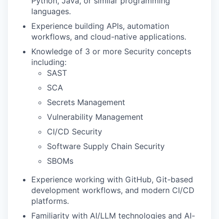
Python, Java, or similar programming
languages.
Experience building APIs, automation
workflows, and cloud-native applications.
Knowledge of 3 or more Security concepts
including:
SAST
SCA
Secrets Management
Vulnerability Management
CI/CD Security
Software Supply Chain Security
SBOMs
Experience working with GitHub, Git-based
development workflows, and modern CI/CD
platforms.
Familiarity with AI/LLM technologies and AI-