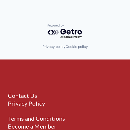
Powered by Getro.com
Privacy policy
Cookie policy
Contact Us
Privacy Policy
Terms and Conditions
Become a Member