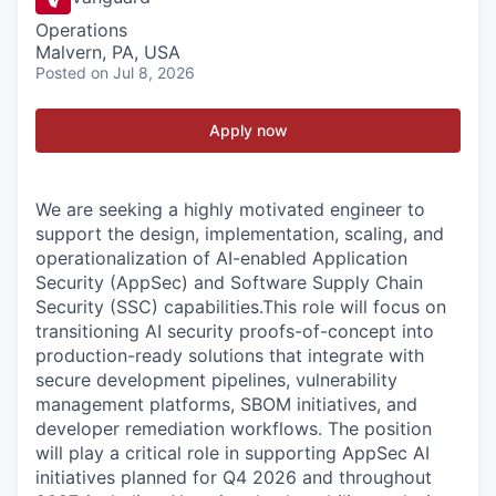
Operations
Malvern, PA, USA
Posted
on Jul 8, 2026
Apply now
We are seeking a highly motivated engineer to
support the design, implementation, scaling, and
operationalization of AI-enabled Application
Security (AppSec) and Software Supply Chain
Security (SSC) capabilities.This role will focus on
transitioning AI security proofs-of-concept into
production-ready solutions that integrate with
secure development pipelines, vulnerability
management platforms, SBOM initiatives, and
developer remediation workflows. The position
will play a critical role in supporting AppSec AI
initiatives planned for Q4 2026 and throughout