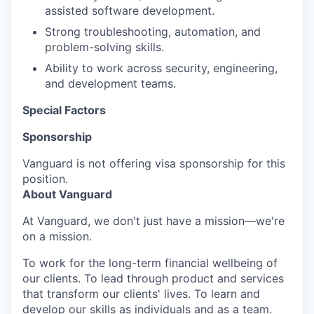
assisted software development.
Strong troubleshooting, automation, and
problem-solving skills.
Ability to work across security, engineering,
and development teams.
Special Factors
Sponsorship
Vanguard is not offering visa sponsorship for this
position.
About Vanguard
At Vanguard, we don't just have a mission—we're
on a mission.
To work for the long-term financial wellbeing of
our clients. To lead through product and services
that transform our clients' lives. To learn and
develop our skills as individuals and as a team.