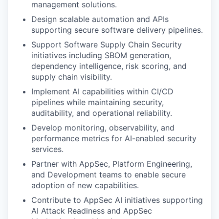
management solutions.
Design scalable automation and APIs
supporting secure software delivery pipelines.
Support Software Supply Chain Security
initiatives including SBOM generation,
dependency intelligence, risk scoring, and
supply chain visibility.
Implement AI capabilities within CI/CD
pipelines while maintaining security,
auditability, and operational reliability.
Develop monitoring, observability, and
performance metrics for AI-enabled security
services.
Partner with AppSec, Platform Engineering,
and Development teams to enable secure
adoption of new capabilities.
Contribute to AppSec AI initiatives supporting
AI Attack Readiness and AppSec