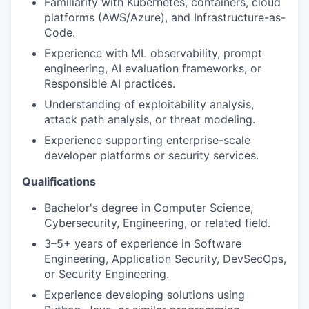
Familiarity with Kubernetes, containers, cloud
platforms (AWS/Azure), and Infrastructure-as-
Code.
Experience with ML observability, prompt
engineering, AI evaluation frameworks, or
Responsible AI practices.
Understanding of exploitability analysis,
attack path analysis, or threat modeling.
Experience supporting enterprise-scale
developer platforms or security services.
Qualifications
Bachelor's degree in Computer Science,
Cybersecurity, Engineering, or related field.
3–5+ years of experience in Software
Engineering, Application Security, DevSecOps,
or Security Engineering.
Experience developing solutions using