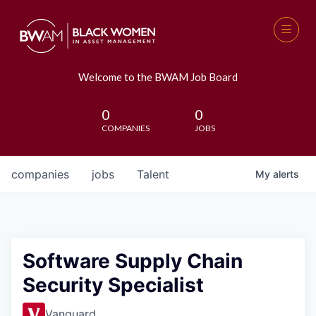
Welcome to the BWAM Job Board
0
0
COMPANIES
JOBS
companies
jobs
Talent
My
alerts
Software Supply Chain
Security Specialist
Vanguard