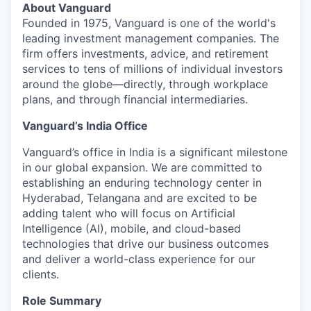
About Vanguard
Founded in 1975, Vanguard is one of the world's
leading investment management companies. The
firm offers investments, advice, and retirement
services to tens of millions of individual investors
around the globe—directly, through workplace
plans, and through financial intermediaries.
Vanguard’s India Office
Vanguard’s office in India is a significant milestone
in our global expansion. We are committed to
establishing an enduring technology center in
Hyderabad, Telangana and are excited to be
adding talent who will focus on Artificial
Intelligence (AI), mobile, and cloud-based
technologies that drive our business outcomes
and deliver a world-class experience for our
clients.
Role Summary