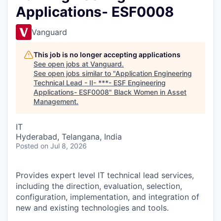
Applications- ESF0008
Vanguard
This job is no longer accepting applications
See open jobs at
Vanguard
.
See open jobs similar to "
Application Engineering
Technical Lead - II- ***- ESF Engineering
Applications- ESF0008
"
Black Women in Asset
Management
.
IT
Hyderabad, Telangana, India
Posted
on Jul 8, 2026
Provides expert level IT technical lead services,
including the direction, evaluation, selection,
configuration, implementation, and integration of
new and existing technologies and tools.