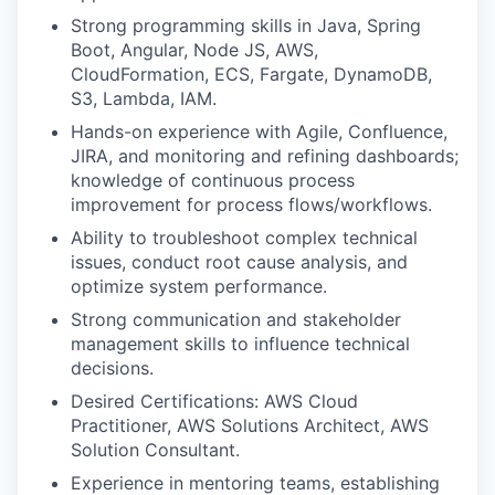
Strong programming skills in Java, Spring
Boot, Angular, Node JS, AWS,
CloudFormation, ECS, Fargate, DynamoDB,
S3, Lambda, IAM.
Hands-on experience with Agile, Confluence,
JIRA, and monitoring and refining dashboards;
knowledge of continuous process
improvement for process flows/workflows.
Ability to troubleshoot complex technical
issues, conduct root cause analysis, and
optimize system performance.
Strong communication and stakeholder
management skills to influence technical
decisions.
Desired Certifications: AWS Cloud
Practitioner, AWS Solutions Architect, AWS
Solution Consultant.
Experience in mentoring teams, establishing