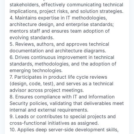
stakeholders, effectively communicating technical
implications, project risks, and solution strategies.
4. Maintains expertise in IT methodologies,
architecture design, and enterprise standards;
mentors staff and ensures team adoption of
evolving standards.
5. Reviews, authors, and approves technical
documentation and architecture diagrams.
6. Drives continuous improvement in technical
standards, methodologies, and the adoption of
emerging technologies.
7. Participates in product life cycle reviews
(design, code, test), and serves as a technical
advisor across project meetings.
8. Ensures compliance with IT and Information
Security policies, validating that deliverables meet
internal and external requirements.
9. Leads or contributes to special projects and
cross-functional initiatives as assigned.
10. Applies deep server-side development skills,