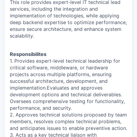
This role provides expert-level IT technical lead
services, including the integration and
implementation of technologies, while applying
deep backend expertise to optimize performance,
ensure secure architecture, and enhance system
scalability.
Responsibilites
1. Provides expert-level technical leadership for
critical software, middleware, or hardware
projects across multiple platforms, ensuring
successful architecture, development, and
implementation.Evaluates and approves
development options and technical deliverables.
Oversees comprehensive testing for functionality,
performance, and security.
2. Approves technical solutions proposed by team
members, resolves complex technical problems,
and anticipates issues to enable preventive action.
3. Acts as a key technical liaison with