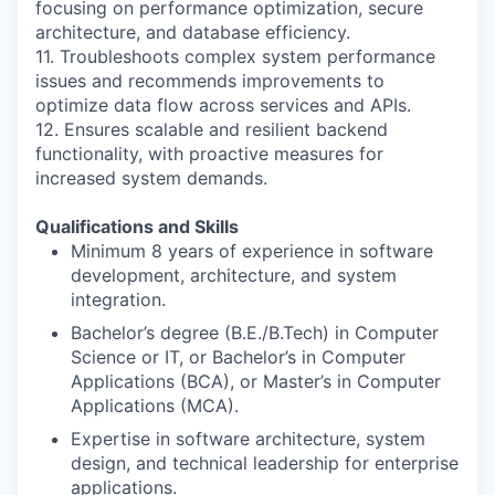
focusing on performance optimization, secure
architecture, and database efficiency.
11. Troubleshoots complex system performance
issues and recommends improvements to
optimize data flow across services and APIs.
12. Ensures scalable and resilient backend
functionality, with proactive measures for
increased system demands.
Qualifications and Skills
Minimum 8 years of experience in software
development, architecture, and system
integration.
Bachelor’s degree (B.E./B.Tech) in Computer
Science or IT, or Bachelor’s in Computer
Applications (BCA), or Master’s in Computer
Applications (MCA).
Expertise in software architecture, system
design, and technical leadership for enterprise
applications.