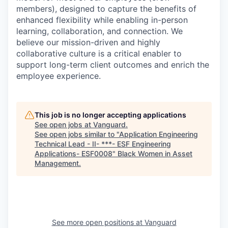
members), designed to capture the benefits of
enhanced flexibility while enabling in-person
learning, collaboration, and connection. We
believe our mission-driven and highly
collaborative culture is a critical enabler to
support long-term client outcomes and enrich the
employee experience.
This job is no longer accepting applications
See open jobs at
Vanguard
.
See open jobs similar to "
Application Engineering
Technical Lead - II- ***- ESF Engineering
Applications- ESF0008
"
Black Women in Asset
Management
.
See more open positions at
Vanguard