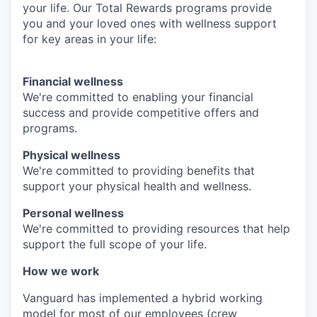
your life. Our Total Rewards programs provide
you and your loved ones with wellness support
for key areas in your life:
Financial wellness
We're committed to enabling your financial
success and provide competitive offers and
programs.
Physical wellness
We're committed to providing benefits that
support your physical health and wellness.
Personal wellness
We're committed to providing resources that help
support the full scope of your life.
How we work
Vanguard has implemented a hybrid working
model for most of our employees (crew