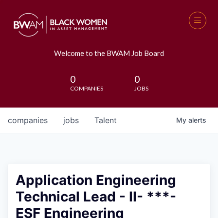
Welcome to the BWAM Job Board
0
0
COMPANIES
JOBS
companies
jobs
Talent
My
alerts
Application Engineering
Technical Lead - II- ***-
ESF Engineering