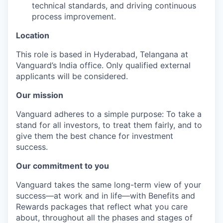
technical standards, and driving continuous
process improvement.
Location
This role is based in Hyderabad, Telangana at
Vanguard’s India office. Only
qualified external
applicants will be considered.
Our mission
Vanguard adheres to a simple purpose: To take a
stand for all investors, to treat them fairly, and to
give them the best chance for investment
success.
Our commitment to you
Vanguard takes the same long-term view of your
success—at work and in life—with Benefits and
Rewards packages that reflect what you care
about, throughout all the phases and stages of