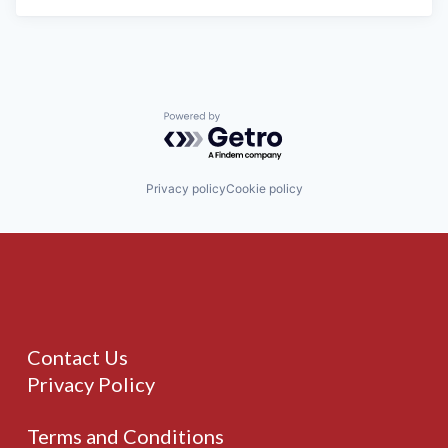
Powered by Getro.com
Privacy policy
Cookie policy
Contact Us
Privacy Policy
Terms and Conditions