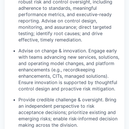
robust risk and control oversight, including
adherence to standards, meaningful
performance metrics, and executive-ready
reporting. Advise on control design,
monitoring, and assurance; direct targeted
testing; identify root causes; and drive
effective, timely remediation.
Advise on change & innovation. Engage early
with teams advancing new services, solutions,
and operating model changes, and platform
enhancements (e.g., recordkeeping
enhancements, CITs, managed solutions).
Ensure innovation is supported by thoughtful
control design and proactive risk mitigation.
Provide credible challenge & oversight. Bring
an independent perspective to risk
acceptance decisions; prioritize existing and
emerging risks; enable risk‑informed decision
making across the division.