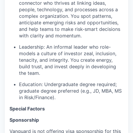
connector who thrives at linking ideas,
people, technology, and processes across a
complex organization. You spot patterns,
anticipate emerging risks and opportunities,
and help teams to make risk-smart decisions
with clarity and momentum.
Leadership: An informal leader who role-
models a culture of investor zeal, inclusion,
tenacity, and integrity. You create energy,
build trust, and invest deeply in developing
the team.
Education: Undergraduate degree required;
graduate degree preferred (e.g., JD, MBA, MS
in Risk/Finance).
Special Factors
Sponsorship
Vanguard is not offering visa sponsorship for this