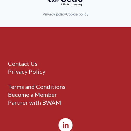
Privacy policy
Cookie policy
Contact Us
Privacy Policy
Terms and Conditions
Become a Member
Partner with BWAM