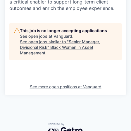
a critical enabler to support long-term client
outcomes and enrich the employee experience.
This job is no longer accepting applications
See open jobs at
Vanguard
.
See open jobs similar to "
Senior Manager,
Divisional Risk
"
Black Women in Asset
Management
.
See more open positions at
Vanguard
Powered by Getro.com