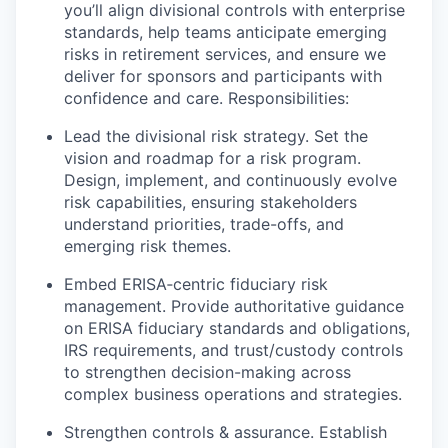
you’ll align divisional controls with enterprise
standards, help teams anticipate emerging
risks in retirement services, and ensure we
deliver for sponsors and participants with
confidence and care. Responsibilities:
Lead the divisional risk strategy. Set the
vision and roadmap for a risk program.
Design, implement, and continuously evolve
risk capabilities, ensuring stakeholders
understand priorities, trade-offs, and
emerging risk themes.
Embed ERISA‑centric fiduciary risk
management. Provide authoritative guidance
on ERISA fiduciary standards and obligations,
IRS requirements, and trust/custody controls
to strengthen decision-making across
complex business operations and strategies.
Strengthen controls & assurance. Establish