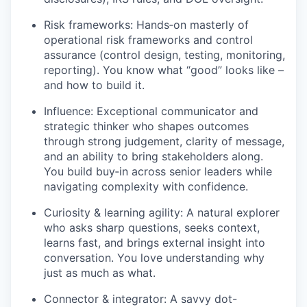
Risk frameworks: Hands‑on masterly of
operational risk frameworks and control
assurance (control design, testing, monitoring,
reporting). You know what “good” looks like –
and how to build it.
Influence: Exceptional communicator and
strategic thinker who shapes outcomes
through strong judgement, clarity of message,
and an ability to bring stakeholders along.
You build buy‑in across senior leaders while
navigating complexity with confidence.
Curiosity & learning agility: A natural explorer
who asks sharp questions, seeks context,
learns fast, and brings external insight into
conversation. You love understanding why
just as much as what.
Connector & integrator: A savvy dot-