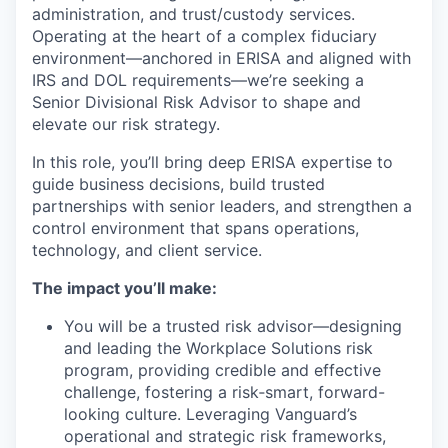
administration, and trust/custody services.
Operating at the heart of a complex fiduciary
environment—anchored in ERISA and aligned with
IRS and DOL requirements—we’re seeking a
Senior Divisional Risk Advisor to shape and
elevate our risk strategy.
In this role, you’ll bring deep ERISA expertise to
guide business decisions, build trusted
partnerships with senior leaders, and strengthen a
control environment that spans operations,
technology, and client service.
The impact you’ll make:
You will be a trusted risk advisor—designing
and leading the Workplace Solutions risk
program, providing credible and effective
challenge, fostering a risk‑smart, forward-
looking culture. Leveraging Vanguard’s
operational and strategic risk frameworks,