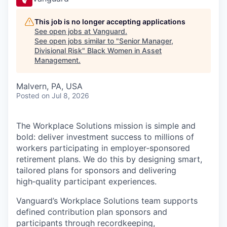
This job is no longer accepting applications
See open jobs at
Vanguard
.
See open jobs similar to "
Senior Manager,
Divisional Risk
"
Black Women in Asset
Management
.
Malvern, PA, USA
Posted
on Jul 8, 2026
The Workplace Solutions mission is simple and
bold: deliver investment success to millions of
workers participating in employer‑sponsored
retirement plans. We do this by designing smart,
tailored plans for sponsors and delivering
high‑quality participant experiences.
Vanguard’s Workplace Solutions team supports
defined contribution plan sponsors and
participants through recordkeeping,