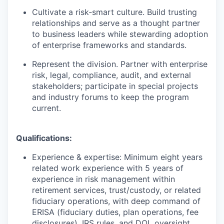
Cultivate a risk‑smart culture. Build trusting
relationships and serve as a thought partner
to business leaders while stewarding adoption
of enterprise frameworks and standards.
Represent the division. Partner with enterprise
risk, legal, compliance, audit, and external
stakeholders; participate in special projects
and industry forums to keep the program
current.
Qualifications:
Experience & expertise: Minimum eight years
related work experience with 5 years of
experience in risk management within
retirement services, trust/custody, or related
fiduciary operations, with deep command of
ERISA (fiduciary duties, plan operations, fee
disclosures), IRS rules, and DOL oversight.