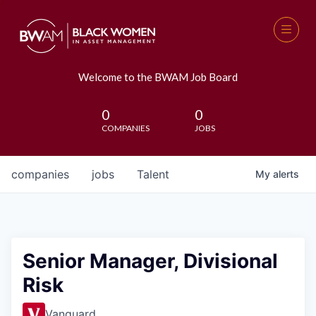
Welcome to the BWAM Job Board
0
0
COMPANIES
JOBS
companies
jobs
Talent
My
alerts
Senior Manager, Divisional
Risk
Vanguard