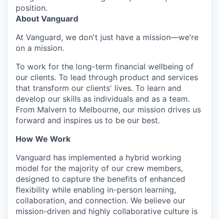
position.
About Vanguard
At Vanguard, we don't just have a mission—we're
on a mission.
To work for the long-term financial wellbeing of
our clients. To lead through product and services
that transform our clients' lives. To learn and
develop our skills as individuals and as a team.
From Malvern to Melbourne, our mission drives us
forward and inspires us to be our best.
How We Work
Vanguard has implemented a hybrid working
model for the majority of our crew members,
designed to capture the benefits of enhanced
flexibility while enabling in-person learning,
collaboration, and connection. We believe our
mission-driven and highly collaborative culture is