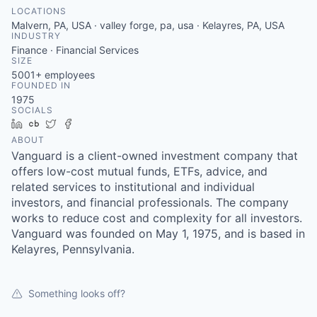
LOCATIONS
Malvern, PA, USA · valley forge, pa, usa · Kelayres, PA, USA
INDUSTRY
Finance · Financial Services
SIZE
5001+
employees
FOUNDED IN
1975
SOCIALS
LinkedIn
Crunchbase
Twitter
Facebook
ABOUT
Vanguard is a client-owned investment company that
offers low-cost mutual funds, ETFs, advice, and
related services to institutional and individual
investors, and financial professionals. The company
works to reduce cost and complexity for all investors.
Vanguard was founded on May 1, 1975, and is based in
Kelayres, Pennsylvania.
Something looks off?