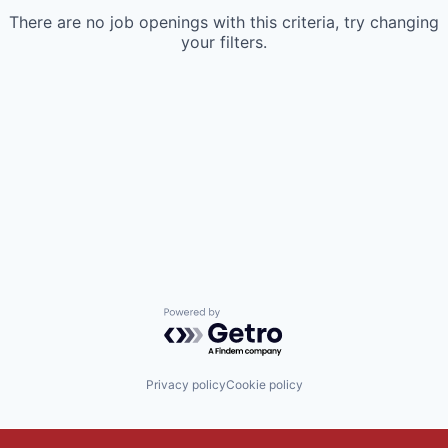
There are no job openings with this criteria, try changing
your filters.
Powered by Getro.com
Privacy policy
Cookie policy