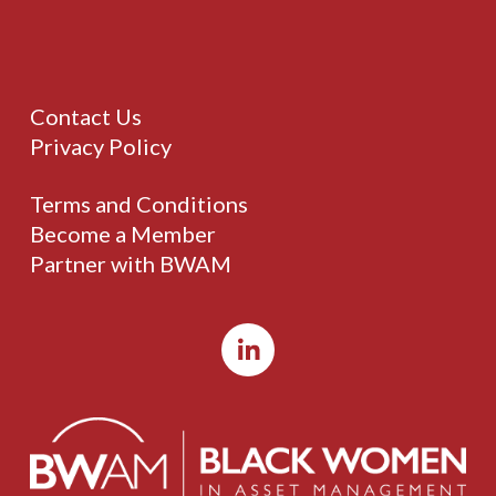
Contact Us
Privacy Policy
Terms and Conditions
Become a Member
Partner with BWAM