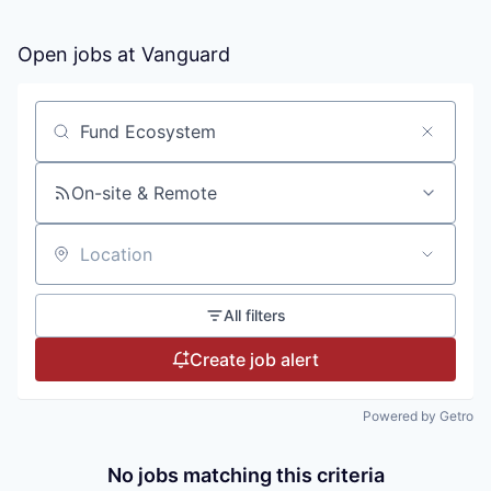
Open jobs at
Vanguard
Search by title or keyword
On-site & Remote
Location
All filters
Create job alert
Powered by Getro
No jobs matching this criteria