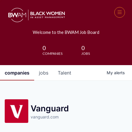
Welcome to the BWAM Job Board
0
0
COMPANIES
JOBS
companies
jobs
Talent
My
alerts
Vanguard
vanguard.com