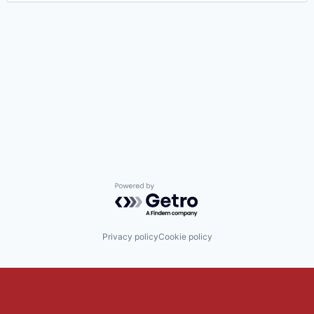
Powered by Getro.com
Privacy policy
Cookie policy