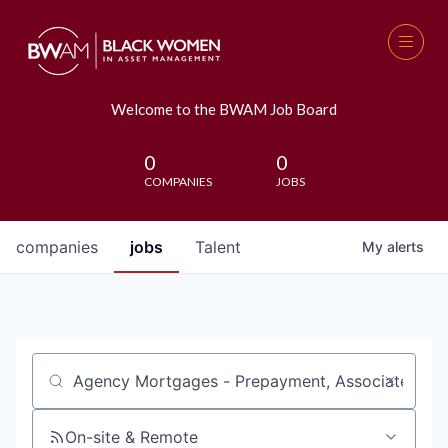
Welcome to the BWAM Job Board
0
0
COMPANIES
JOBS
companies
jobs
Talent
My
alerts
Job title, company or keyword
On-site & Remote