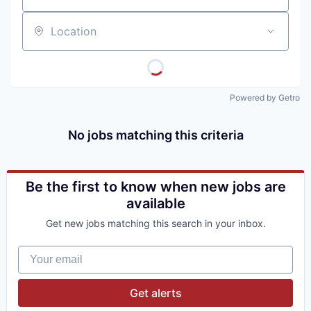
Location
Powered by Getro
No jobs matching this criteria
Be the first to know when new jobs are
available
Get new jobs matching this search in your inbox.
Your email
Get alerts