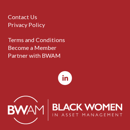
Contact Us
Privacy Policy
Terms and Conditions
Become a Member
Partner with BWAM