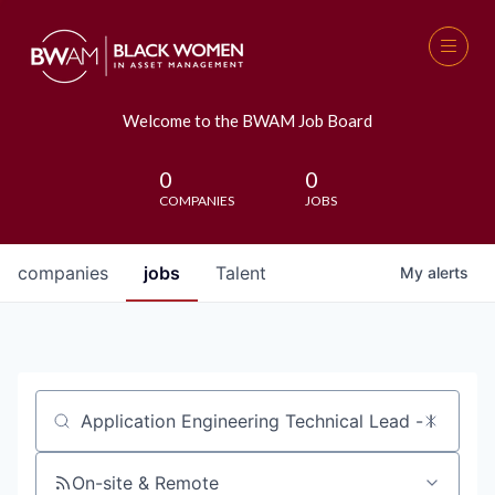
Welcome to the BWAM Job Board
0
0
COMPANIES
JOBS
companies
jobs
Talent
My
alerts
Job title, company or keyword
On-site & Remote