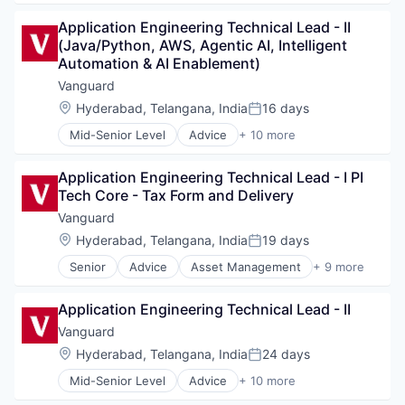
Investment Management
Business And Industrial
Media & Entertainment
Application Engineering Technical Lead - II 
Finance
Wealth Management
(Java/Python, AWS, Agentic AI, Intelligent 
Financial Management
Automation & AI Enablement)
Financial Services
Fund
Vanguard
Investment
Location:
Hyderabad, Telangana, India
16 days
Posted:
Investment Management
Mid-Senior Level
Advice
+ 10 more
Media & Entertainment
Asset Management
Wealth Management
Business And Industrial
Application Engineering Technical Lead - I PI 
Finance
Tech Core - Tax Form and Delivery
Financial Management
Financial Services
Vanguard
Fund
Location:
Hyderabad, Telangana, India
19 days
Posted:
Investment
Senior
Advice
Asset Management
+ 9 more
Investment Management
Business And Industrial
Media & Entertainment
Finance
Wealth Management
Application Engineering Technical Lead - II
Financial Management
Financial Services
Vanguard
Fund
Location:
Hyderabad, Telangana, India
24 days
Posted:
Investment
Mid-Senior Level
Advice
+ 10 more
Investment Management
Asset Management
Media & Entertainment