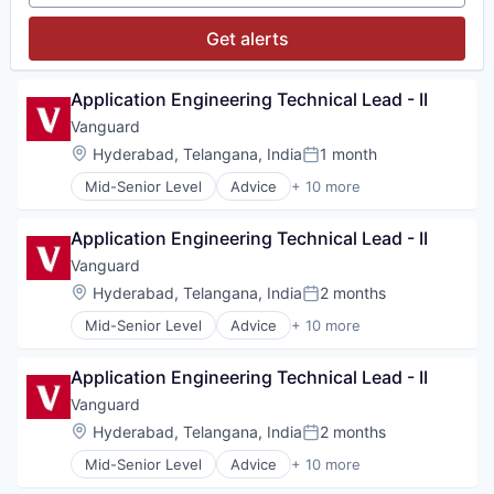
Investment Management
Media & Entertainment
Get alerts
Wealth Management
Application Engineering Technical Lead - II
Vanguard
Location:
Hyderabad, Telangana, India
1 month
Posted:
Mid-Senior Level
Advice
+ 10 more
Asset Management
Business And Industrial
Application Engineering Technical Lead - II
Finance
Financial Management
Vanguard
Financial Services
Location:
Hyderabad, Telangana, India
2 months
Posted:
Fund
Mid-Senior Level
Advice
+ 10 more
Investment
Asset Management
Investment Management
Business And Industrial
Media & Entertainment
Application Engineering Technical Lead - II
Finance
Wealth Management
Financial Management
Vanguard
Financial Services
Location:
Hyderabad, Telangana, India
2 months
Posted:
Fund
Mid-Senior Level
Advice
+ 10 more
Investment
Asset Management
Investment Management