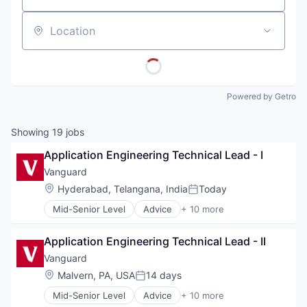
Location
Powered by Getro
Showing
19
jobs
Application Engineering Technical Lead - I
Vanguard
Location:
Hyderabad, Telangana, India
Today
Posted:
Mid-Senior Level
Advice
+ 10 more
Asset Management
Business And Industrial
Application Engineering Technical Lead - II
Finance
Financial Management
Vanguard
Financial Services
Location:
Malvern, PA, USA
14 days
Posted:
Fund
Mid-Senior Level
Advice
+ 10 more
Investment
Asset Management