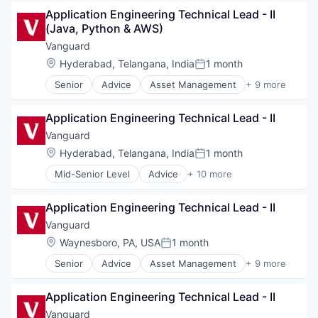
Business And Industrial
Wealth Management
Application Engineering Technical Lead - II 
Finance
(Java, Python & AWS)
Financial Management
Financial Services
Vanguard
Fund
Location:
Hyderabad, Telangana, India
1 month
Posted:
Investment
Senior
Advice
Asset Management
+ 9 more
Investment Management
Business And Industrial
Media & Entertainment
Finance
Wealth Management
Application Engineering Technical Lead - II
Financial Management
Financial Services
Vanguard
Fund
Location:
Hyderabad, Telangana, India
1 month
Posted:
Investment
Mid-Senior Level
Advice
+ 10 more
Investment Management
Asset Management
Media & Entertainment
Business And Industrial
Wealth Management
Application Engineering Technical Lead - II
Finance
Financial Management
Vanguard
Financial Services
Location:
Waynesboro, PA, USA
1 month
Posted:
Fund
Senior
Advice
Asset Management
+ 9 more
Investment
Business And Industrial
Investment Management
Finance
Media & Entertainment
Application Engineering Technical Lead - II
Financial Management
Wealth Management
Financial Services
Vanguard