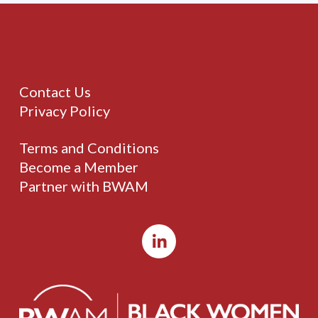
Contact Us
Privacy Policy
Terms and Conditions
Become a Member
Partner with BWAM