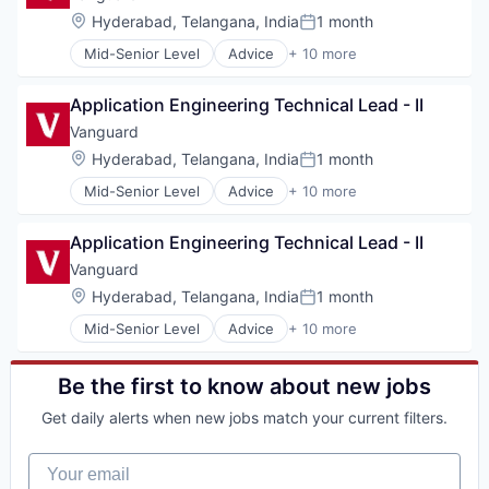
Fund
Location:
Hyderabad, Telangana, India
1 month
Posted:
Investment
Mid-Senior Level
Advice
+ 10 more
Investment Management
Asset Management
Media & Entertainment
Business And Industrial
Wealth Management
Application Engineering Technical Lead - II
Finance
Financial Management
Vanguard
Financial Services
Location:
Hyderabad, Telangana, India
1 month
Posted:
Fund
Mid-Senior Level
Advice
+ 10 more
Investment
Asset Management
Investment Management
Business And Industrial
Media & Entertainment
Application Engineering Technical Lead - II
Finance
Wealth Management
Financial Management
Vanguard
Financial Services
Location:
Hyderabad, Telangana, India
1 month
Posted:
Fund
Mid-Senior Level
Advice
+ 10 more
Investment
Asset Management
Investment Management
Business And Industrial
Media & Entertainment
Finance
Be the first to know about new jobs
Wealth Management
Financial Management
Get daily alerts when new jobs match your current filters.
Financial Services
Fund
Your email
Investment