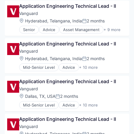
Business And Industrial
Media & Entertainment
Application Engineering Technical Lead - II
Finance
Wealth Management
Financial Management
Vanguard
Financial Services
Location:
Hyderabad, Telangana, India
2 months
Posted:
Fund
Senior
Advice
Asset Management
+ 9 more
Investment
Business And Industrial
Investment Management
Finance
Media & Entertainment
Application Engineering Technical Lead - II
Financial Management
Wealth Management
Financial Services
Vanguard
Fund
Location:
Hyderabad, Telangana, India
2 months
Posted:
Investment
Mid-Senior Level
Advice
+ 10 more
Investment Management
Asset Management
Media & Entertainment
Business And Industrial
Wealth Management
Application Engineering Technical Lead - II
Finance
Financial Management
Vanguard
Financial Services
Location:
Dallas, TX, USA
2 months
Posted:
Fund
Mid-Senior Level
Advice
+ 10 more
Investment
Asset Management
Investment Management
Business And Industrial
Media & Entertainment
Application Engineering Technical Lead - II
Finance
Wealth Management
Financial Management
Vanguard
Financial Services
Location:
Hyderabad, Telangana, India
2 months