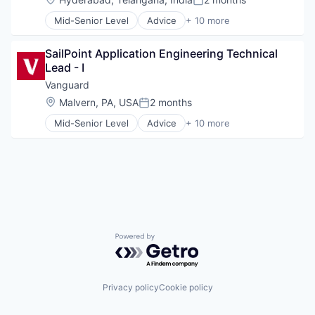
Posted:
Fund
Mid-Senior Level
Advice
+ 10 more
Investment
Asset Management
Investment Management
Business And Industrial
Media & Entertainment
SailPoint Application Engineering Technical 
Finance
Wealth Management
Lead - I
Financial Management
Financial Services
Vanguard
Fund
Location:
Malvern, PA, USA
2 months
Posted:
Investment
Mid-Senior Level
Advice
+ 10 more
Investment Management
Asset Management
Media & Entertainment
Business And Industrial
Wealth Management
Finance
Financial Management
Financial Services
Fund
Investment
Investment Management
Powered by Getro.com
Media & Entertainment
Wealth Management
Privacy policy
Cookie policy