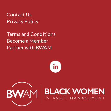
Contact Us
Privacy Policy
Terms and Conditions
Become a Member
Partner with BWAM