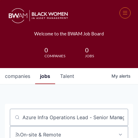
Welcome to the BWAM Job Board
0
0
COMPANIES
JOBS
companies
jobs
Talent
My
alerts
Job title, company or keyword
On-site & Remote