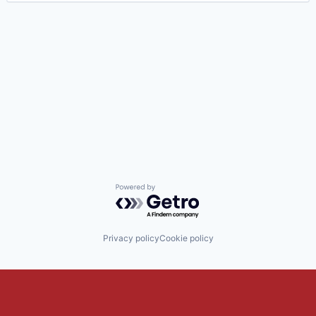
Powered by Getro.com
Privacy policy
Cookie policy