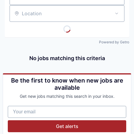
Location
Powered by Getro
No jobs matching this criteria
Be the first to know when new jobs are
available
Get new jobs matching this search in your inbox.
Your email
Get alerts