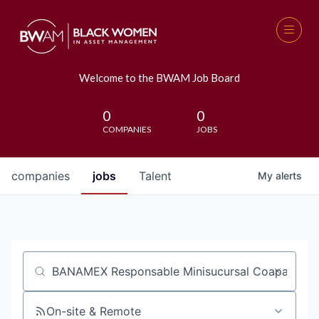
Welcome to the BWAM Job Board
0
0
COMPANIES
JOBS
companies
jobs
Talent
My
alerts
Job title, company or keyword
On-site & Remote