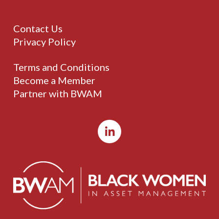
Contact Us
Privacy Policy
Terms and Conditions
Become a Member
Partner with BWAM