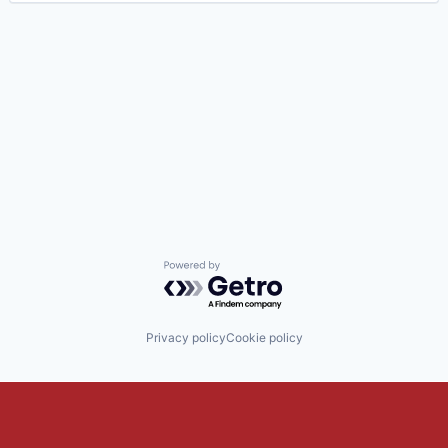
Powered by Getro.com
Privacy policy
Cookie policy