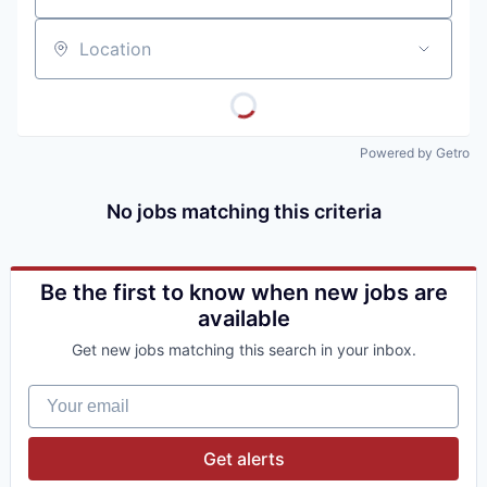
Location
Powered by Getro
No jobs matching this criteria
Be the first to know when new jobs are
available
Get new jobs matching this search in your inbox.
Your email
Get alerts