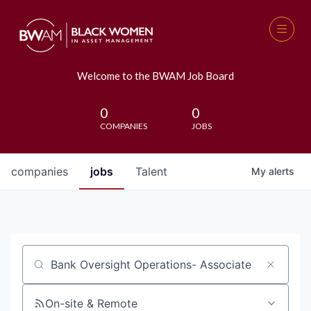
Welcome to the BWAM Job Board
0
0
COMPANIES
JOBS
companies
jobs
Talent
My
alerts
Job title, company or keyword
On-site & Remote