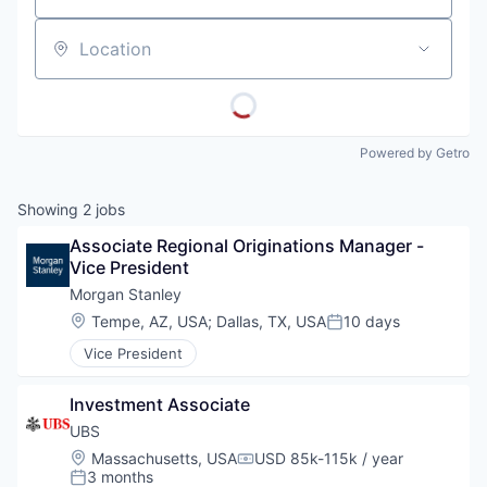
Location
Powered by Getro
Showing
2
jobs
Associate Regional Originations Manager - 
Vice President
Morgan Stanley
Location:
Tempe, AZ, USA
;
Dallas, TX, USA
10 days
Posted:
Vice President
Investment Associate
UBS
Location:
Massachusetts, USA
USD 85k-115k / year
Compensation:
3 months
Posted: