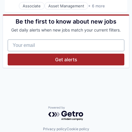
Associate
Asset Management
+ 6 more
Banking
Banks
Financial Management
Be the first to know about new jobs
Financial Services
Get daily alerts when new jobs match your current filters.
Investment Banks
Wealth Management
Your email
Get alerts
Powered by Getro.com
Privacy policy
Cookie policy