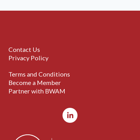
Contact Us
Privacy Policy
Terms and Conditions
Become a Member
Partner with BWAM