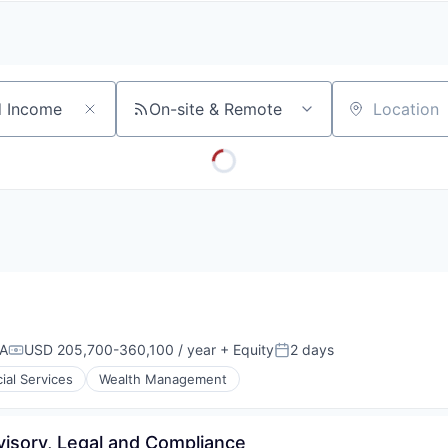
A
F
L
E
S
S
S
I
O
On-site & Remote
Location
N
A
L
S
SA
USD 205,700-360,100 / year
+ Equity
2 days
Compensation:
Posted:
ial Services
Wealth Management
visory, Legal and Compliance