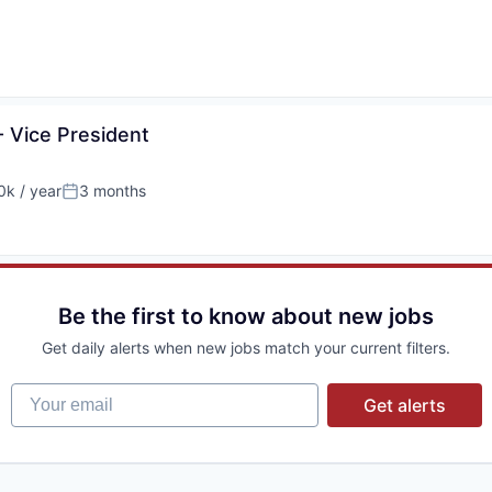
- Vice President
k / year
3 months
:
Posted:
Be the first to know about new jobs
Get daily alerts when new jobs match your current filters.
Your email
Get alerts