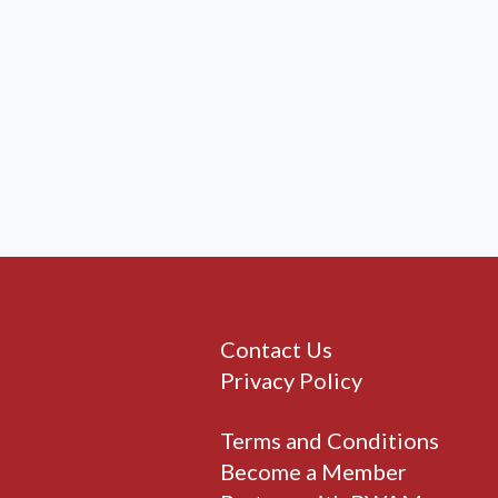
Contact Us
Privacy Policy
Terms and Conditions
Become a Member