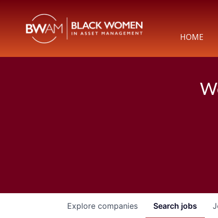
HOME
We
Explore
companies
Search
jobs
J