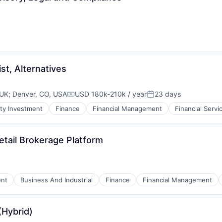
st, Alternatives
 UK
;
Denver, CO, USA
USD 180k-210k / year
23 days
Compensation:
Posted:
ty Investment
Finance
Financial Management
Financial Servi
etail Brokerage Platform
nt
Business And Industrial
Finance
Financial Management
(Hybrid)