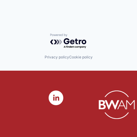
Powered by Getro.com
Privacy policy
Cookie policy