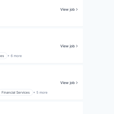
View job
View job
ces
+ 6 more
View job
Financial Services
+ 5 more