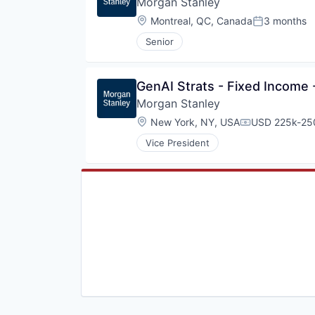
Morgan Stanley
Wealth Management
Location:
Montreal, QC, Canada
3 months
Posted:
Senior
GenAI Strats - Fixed Income 
Morgan Stanley
Location:
New York, NY, USA
USD 225k-250
Compensation
Vice President