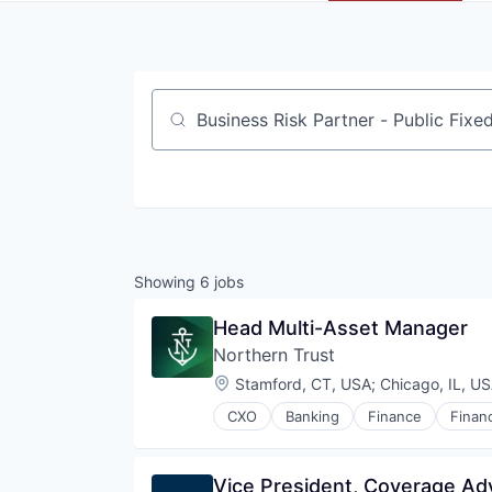
Job title, company or keyword
Showing
6
jobs
Head Multi-Asset Manager
Northern Trust
Location:
Stamford, CT, USA
;
Chicago, IL, U
CXO
Banking
Finance
Financ
Vice President, Coverage Ad