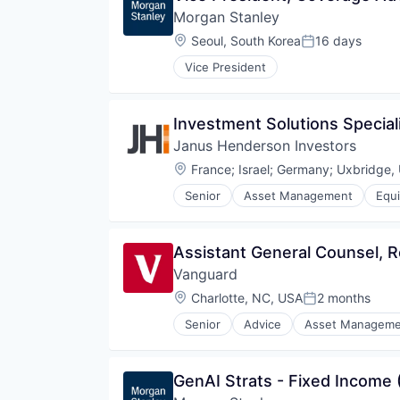
Morgan Stanley
Location:
Seoul, South Korea
16 days
Posted:
Vice President
Investment Solutions Speciali
Janus Henderson Investors
Location:
France
;
Israel
;
Germany
;
Uxbridge,
Senior
Asset Management
Equi
Fund Management
Investment
Investment Advice
Assistant General Counsel, R
Investment Management
Vanguard
Private Equity
Property Investment
Location:
Charlotte, NC, USA
2 months
Posted:
Senior
Advice
Asset Manageme
Fund
Investment
Investment Management
GenAI Strats - Fixed Income 
Media & Entertainment