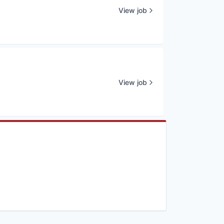
View job
View job