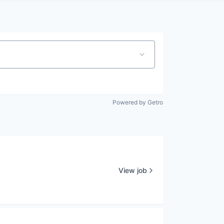
Powered by Getro
View job