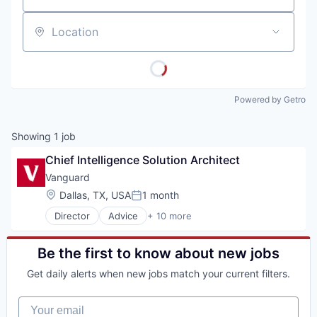
Location
Powered by Getro
Showing
1
job
Chief Intelligence Solution Architect
Vanguard
Location:
Dallas, TX, USA
1 month
Posted:
Director
Advice
+ 10 more
Asset Management
Business And Industrial
Finance
Be the first to know about new jobs
Financial Management
Get daily alerts when new jobs match your current filters.
Financial Services
Fund
Your email
Investment