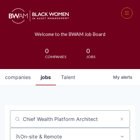
Welcome to the BWAM Job Board
0
0
COMPANIES
JOBS
companies
jobs
Talent
My
alerts
Job title, company or keyword
On-site & Remote