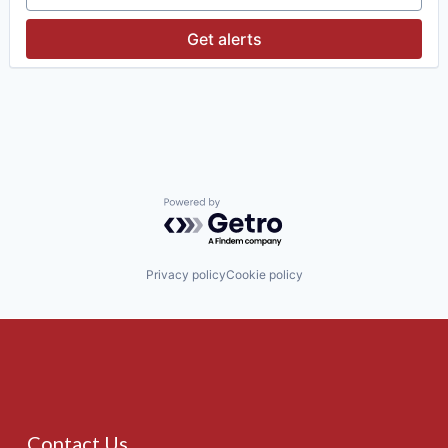
Investment Management
Media & Entertainment
Get alerts
Wealth Management
Powered by Getro.com
Privacy policy
Cookie policy
Contact Us