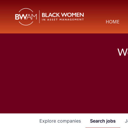
HOME
We
Explore
companies
Search
jobs
J