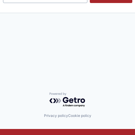
Powered by Getro.com
Privacy policy
Cookie policy