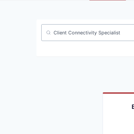
Job title, company or keyword