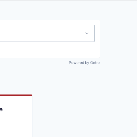
Powered by Getro
e