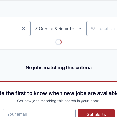
A
F
L
E
S
S
S
I
O
On-site & Remote
Location
N
A
L
S
No jobs matching this criteria
Be the first to know when new jobs are availabl
Get new jobs matching this search in your inbox.
Your email
Get alerts