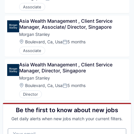
Posted:
Associate
Asia Wealth Management , Client Service 
Manager, Associate/ Director, Singapore
Morgan Stanley
Location:
Boulevard, Ca, Usa
5 months
Posted:
Associate
Asia Wealth Management , Client Service 
Manager, Director, Singapore
Morgan Stanley
Location:
Boulevard, Ca, Usa
5 months
Posted:
Director
Be the first to know about new jobs
Get daily alerts when new jobs match your current filters.
Your email