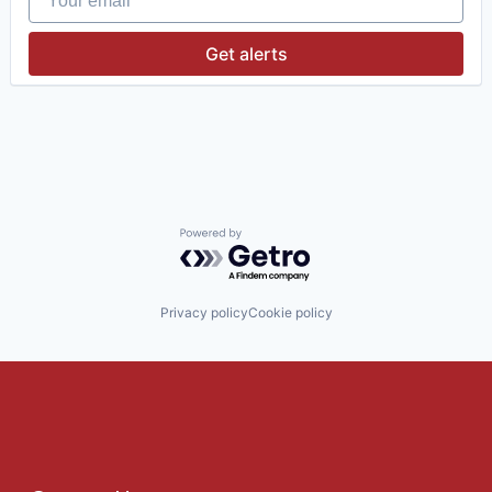
Get alerts
Powered by Getro.com
Privacy policy
Cookie policy