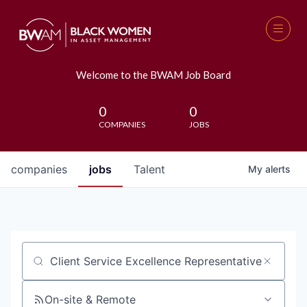
Welcome to the BWAM Job Board
0
0
COMPANIES
JOBS
companies
jobs
Talent
My
alerts
Job title, company or keyword
On-site & Remote