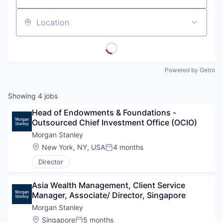
Location
Powered by Getro
Showing
4
jobs
Head of Endowments & Foundations - 
Outsourced Chief Investment Office (OCIO)
Morgan Stanley
Location:
New York, NY, USA
4 months
Posted:
Director
Asia Wealth Management, Client Service 
Manager, Associate/ Director, Singapore
Morgan Stanley
Location:
Singapore
5 months