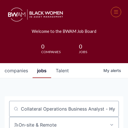
Welcome to the BWAM Job Board
0
0
COMPANIES
JOBS
companies
jobs
Talent
My
alerts
Job title, company or keyword
On-site & Remote