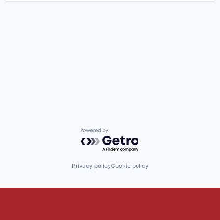
Powered by Getro.com
Privacy policy
Cookie policy