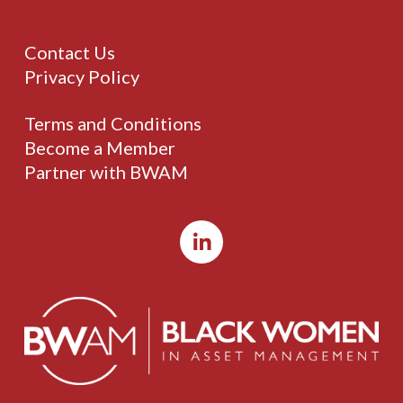
Contact Us
Privacy Policy
Terms and Conditions
Become a Member
Partner with BWAM