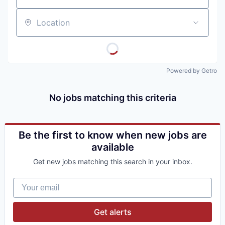
Location
Powered by Getro
No jobs matching this criteria
Be the first to know when new jobs are
available
Get new jobs matching this search in your inbox.
Your email
Get alerts