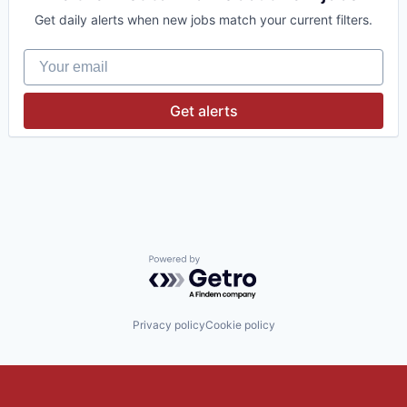
Get daily alerts when new jobs match your current filters.
Your email
Get alerts
Powered by Getro.com
Privacy policy
Cookie policy