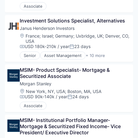
Associate
Investment Solutions Specialist, Alternatives
Janus Henderson Investors
Location:
France
;
Israel
;
Germany
;
Uxbridge, UK
;
Denver, CO,
USA
USD 180k-210k / year
23 days
Compensation:
Posted:
Senior
Asset Management
+ 10 more
Equity Investment
Finance
MSIM- Product Specialist- Mortgage & 
Financial Management
Securitized Associate
Financial Services
Fund Management
Morgan Stanley
Investment
Location:
New York, NY, USA
;
Boston, MA, USA
Investment Advice
USD 90k-140k / year
24 days
Compensation:
Posted:
Investment Management
Associate
Private Equity
Property Investment
MSIM- Institutional Portfolio Manager- 
Mortgage & Securitized Fixed Income- Vice 
President/ Executive Director