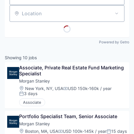
Location
Powered by Getro
Showing
10
jobs
Associate, Private Real Estate Fund Marketing 
Specialist
Morgan Stanley
Location:
New York, NY, USA
USD 150k-160k / year
Compensation:
3 days
Posted:
Associate
Portfolio Specialist Team, Senior Associate
Morgan Stanley
Location:
Boston, MA, USA
USD 100k-145k / year
15 days
Compensation:
Posted: