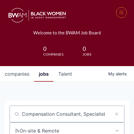
Welcome to the BWAM Job Board
0
0
COMPANIES
JOBS
companies
jobs
Talent
My
alerts
Job title, company or keyword
On-site & Remote