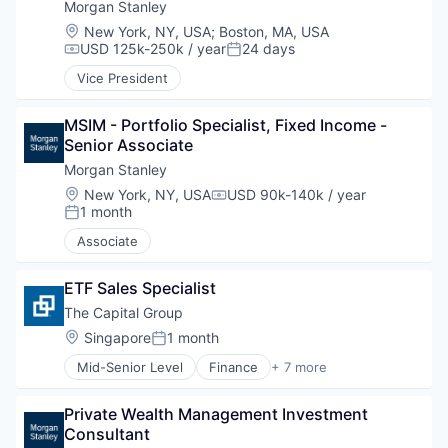
Morgan Stanley
Location:
New York, NY, USA
;
Boston, MA, USA
USD 125k-250k / year
24 days
Compensation:
Posted:
Vice President
MSIM - Portfolio Specialist, Fixed Income - 
Senior Associate
Morgan Stanley
Location:
New York, NY, USA
USD 90k-140k / year
Compensation:
1 month
Posted:
Associate
ETF Sales Specialist
The Capital Group
Location:
Singapore
1 month
Posted:
Mid-Senior Level
Finance
+ 7 more
Financial Services
Investment
Private Wealth Management Investment 
Investment Management
Consultant
Lending and Investments