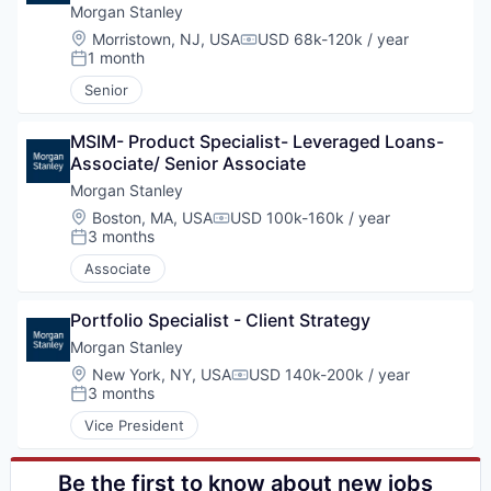
Private Equity
Morgan Stanley
Services-Offices & Clinics of Doctors of Medicine
Location:
Morristown, NJ, USA
USD 68k-120k / year
Compensation:
Venture Capital
1 month
Posted:
Senior
MSIM- Product Specialist- Leveraged Loans- 
Associate/ Senior Associate
Morgan Stanley
Location:
Boston, MA, USA
USD 100k-160k / year
Compensation:
3 months
Posted:
Associate
Portfolio Specialist - Client Strategy
Morgan Stanley
Location:
New York, NY, USA
USD 140k-200k / year
Compensation:
3 months
Posted:
Vice President
Be the first to know about new jobs