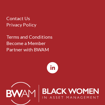
Contact Us
Privacy Policy
Terms and Conditions
Become a Member
Partner with BWAM