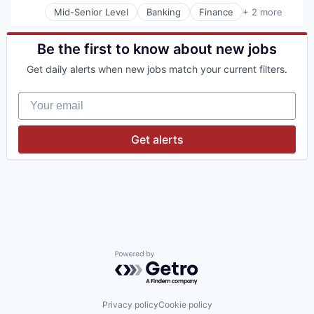
Mid-Senior Level
Banking
Finance
+ 2 more
Financial Services
Wealth Management
Be the first to know about new jobs
Get daily alerts when new jobs match your current filters.
Your email
Get alerts
Powered by Getro.com
Privacy policy
Cookie policy