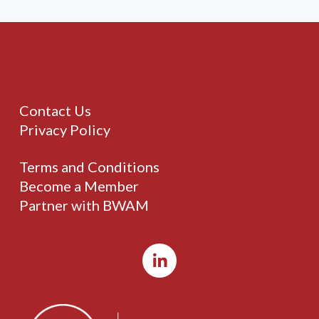
Contact Us
Privacy Policy
Terms and Conditions
Become a Member
Partner with BWAM