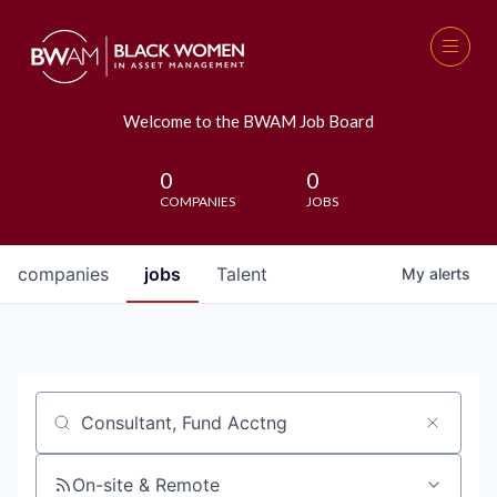
Welcome to the BWAM Job Board
0
0
COMPANIES
JOBS
companies
jobs
Talent
My
alerts
Job title, company or keyword
On-site & Remote