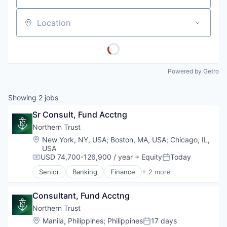
Location
Powered by Getro
Showing
2
jobs
Sr Consult, Fund Acctng
Northern Trust
Location:
New York, NY, USA
;
Boston, MA, USA
;
Chicago, IL,
USA
USD 74,700-126,900 / year
+ Equity
Today
Compensation:
Posted:
Senior
Banking
Finance
+ 2 more
Financial Services
Wealth Management
Consultant, Fund Acctng
Northern Trust
Location:
Manila, Philippines
;
Philippines
17 days
Posted: