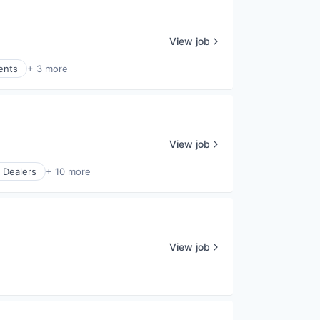
View job
ents
+ 3 more
View job
 Dealers
+ 10 more
View job