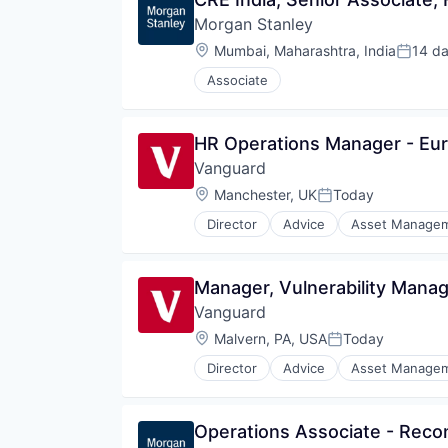
Morgan Stanley
Location:
Mumbai, Maharashtra, India
14 d
Posted
Associate
HR Operations Manager - Eu
Vanguard
Location:
Manchester, UK
Today
Posted:
Director
Advice
Asset Manage
Fund
Investment
Investment Management
Manager, Vulnerability Man
Media & Entertainment
Vanguard
Wealth Management
Location:
Malvern, PA, USA
Today
Posted:
Director
Advice
Asset Manage
Fund
Investment
Investment Management
Operations Associate - Reconc
Media & Entertainment