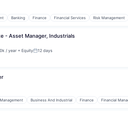
nt
Banking
Finance
Financial Services
Risk Management
te - Asset Manager, Industrials
k / year
+ Equity
12 days
:
Posted:
er
 Management
Business And Industrial
Finance
Financial Man