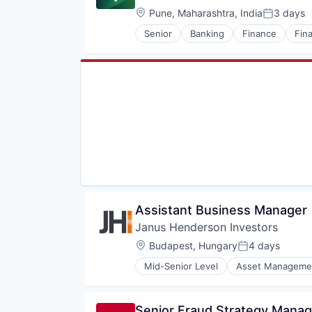
Location:
Pune, Maharashtra, India
3 days
Posted:
Senior
Banking
Finance
Fina
Assistant Business Manager
Janus Henderson Investors
Location:
Budapest, Hungary
4 days
Posted:
Mid-Senior Level
Asset Manageme
Fund Management
Investment
Investment Advice
Senior Fraud Strategy Manag