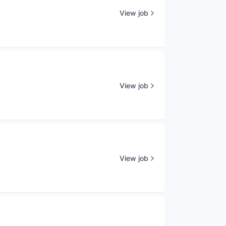
View job
View job
View job