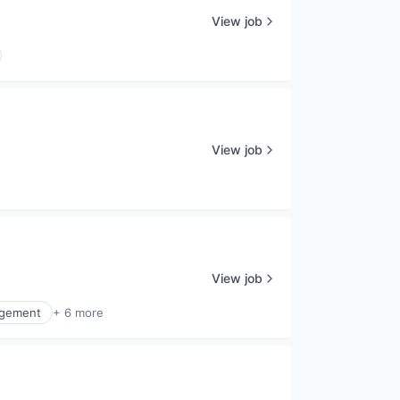
View job
View job
View job
agement
+ 6 more