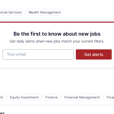
ncial Services
Wealth Management
Be the first to know about new jobs
Get daily alerts when new jobs match your current filters.
Your email
Get alerts
nt
Equity Investment
Finance
Financial Management
Fina
er