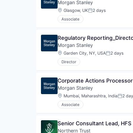
Morgan Stanley
Wealth Management
Location:
Glasgow, UK
2 days
Posted:
Associate
Regulatory Reporting_Direct
Morgan Stanley
Location:
Garden City, NY, USA
2 days
Posted:
Director
Corporate Actions Processor 
Morgan Stanley
Location:
Mumbai, Maharashtra, India
2 da
Posted
Associate
Senior Consultant Lead, HFS
Northern Trust