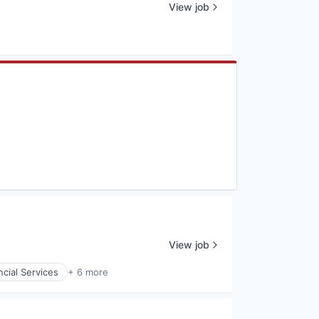
View job
View job
ncial Services
+ 6 more