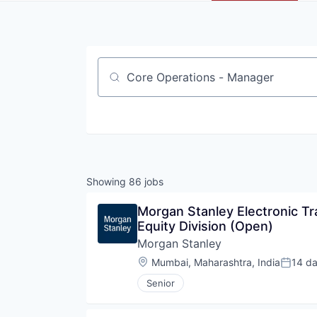
Job title, company or keyword
Showing
86
jobs
Morgan Stanley Electronic Tr
Equity Division (Open)
Morgan Stanley
Location:
Mumbai, Maharashtra, India
14 d
Posted
Senior