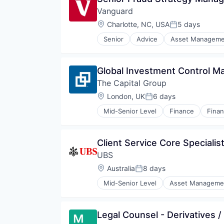
Investment Management
Vanguard
Private Equity
Property Investment
Location:
Charlotte, NC, USA
5 days
Posted:
Senior
Advice
Asset Manageme
Fund
Investment
Investment Management
Global Investment Control M
Media & Entertainment
The Capital Group
Wealth Management
Location:
London, UK
6 days
Posted:
Mid-Senior Level
Finance
Finan
Private Equity
Services-Offices & Clinics of Doc
Venture Capital
Client Service Core Specialis
UBS
Location:
Australia
8 days
Posted:
Mid-Senior Level
Asset Manageme
Investment Banks
Wealth Management
Legal Counsel - Derivatives /