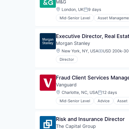
M&G 
Location:
London, UK
9 days
Posted:
Mid-Senior Level
Asset Manageme
Executive Director, Real Esta
Morgan Stanley
Location:
New York, NY, USA
USD 200k-300
Compensation
Director
Fraud Client Services Manag
Vanguard
Location:
Charlotte, NC, USA
12 days
Posted:
Mid-Senior Level
Advice
Asset
Financial Services
Fund
Investment
Risk and Insurance Director
Investment Management
The Capital Group
Media & Entertainment