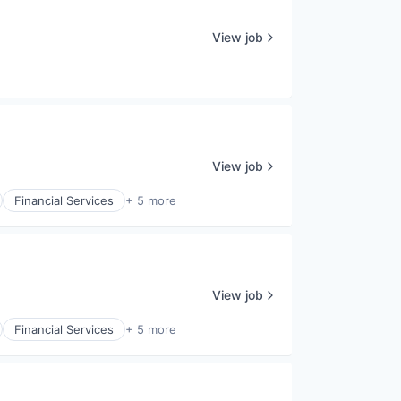
View job
View job
Financial Services
+ 5 more
View job
Financial Services
+ 5 more