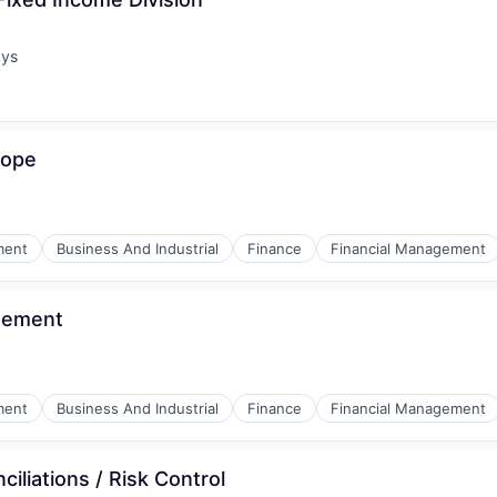
ays
:
rope
ment
Business And Industrial
Finance
Financial Management
agement
ment
Business And Industrial
Finance
Financial Management
iliations / Risk Control