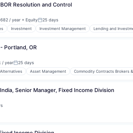
BOR Resolution and Control
682 / year
+ Equity
25 days
Posted:
es
Investment
Investment Management
Lending and Investm
tors of Medicine
- Portland, OR
 / year
25 days
Posted:
Alternatives
Asset Management
Commodity Contracts Brokers &
India, Senior Manager, Fixed Income Division
ys
:
Fixed Income Division