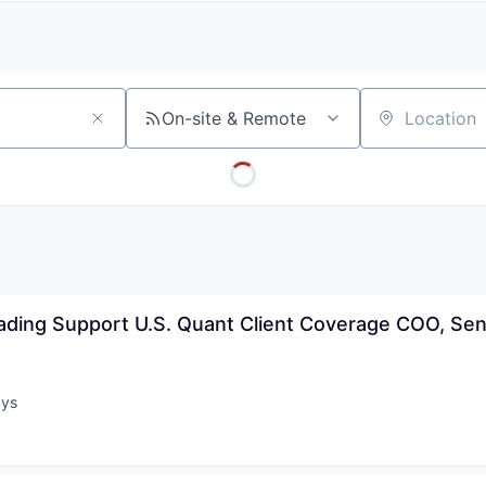
A
F
L
E
S
S
S
I
O
On-site & Remote
Location
N
A
L
S
ading Support U.S. Quant Client Coverage COO, Senio
ays
: