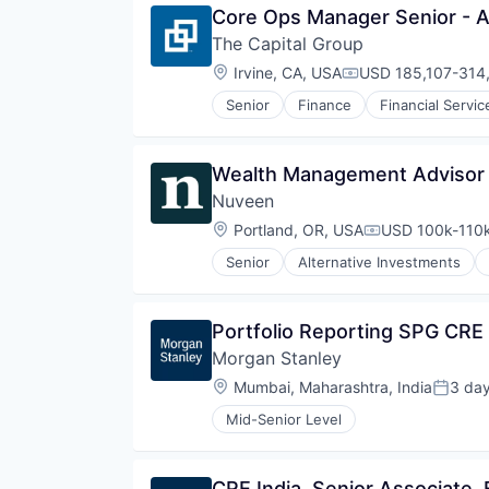
Core Ops Manager Senior - A
The Capital Group
Location:
Irvine, CA, USA
USD 185,107-314,
Compensation:
Senior
Finance
Financial Servic
Private Equity
Services-Offices & Clinics of Doc
Venture Capital
Wealth Management Advisor 
Nuveen
Location:
Portland, OR, USA
USD 100k-110k
Compensation:
Senior
Alternative Investments
Consumer Services
Equities
Finance
Portfolio Reporting SPG CRE 
Financial Services
Morgan Stanley
Holding
Investment Management
Location:
Mumbai, Maharashtra, India
3 da
Posted
Managed Accounts
Mid-Senior Level
Mutual Funds
Private Equity
Real Assets
CRE India, Senior Associate, 