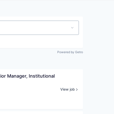
Powered by Getro
r Manager, Institutional 
View job