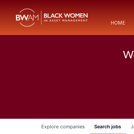
HOME
We
Explore
companies
Search
jobs
J