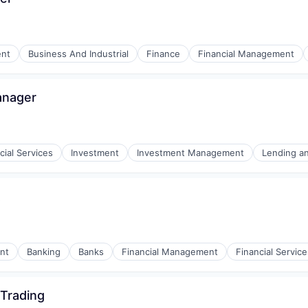
nt
Business And Industrial
Finance
Financial Management
anager
cial Services
Investment
Investment Management
Lending a
tors of Medicine
t
nt
Banking
Banks
Financial Management
Financial Service
 Trading