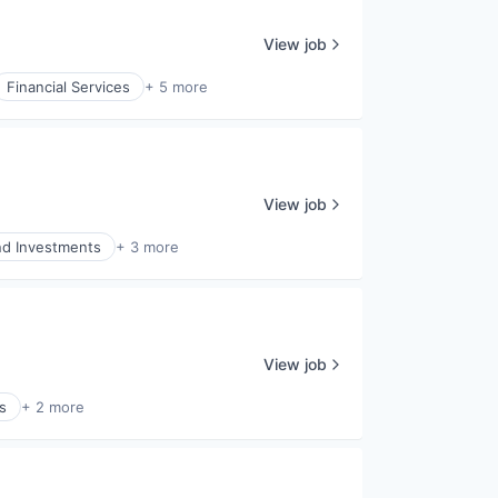
View job
Financial Services
+ 5 more
View job
nd Investments
+ 3 more
View job
s
+ 2 more