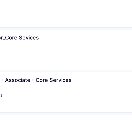
or_Core Sevices
- Associate - Core Services
ys
: