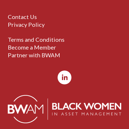
Contact Us
Privacy Policy
Terms and Conditions
Become a Member
Partner with BWAM