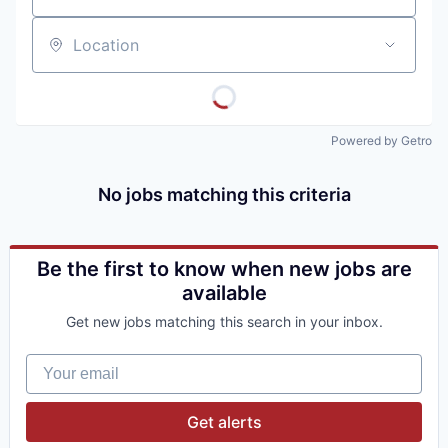
Location
Powered by Getro
No jobs matching this criteria
Be the first to know when new jobs are
available
Get new jobs matching this search in your inbox.
Your email
Get alerts