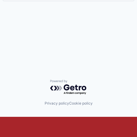
Powered by Getro.com
Privacy policy
Cookie policy