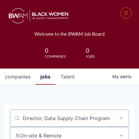
Welcome to the BWAM Job Board
0
0
COMPANIES
JOBS
companies
jobs
Talent
My
alerts
Job title, company or keyword
On-site & Remote