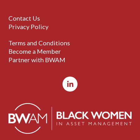
Contact Us
Privacy Policy
Terms and Conditions
Become a Member
Partner with BWAM