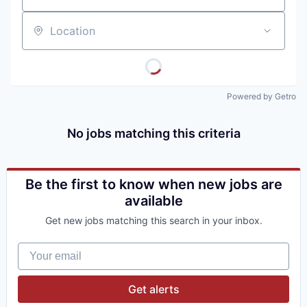
Location
Powered by Getro
No jobs matching this criteria
Be the first to know when new jobs are
available
Get new jobs matching this search in your inbox.
Your email
Get alerts