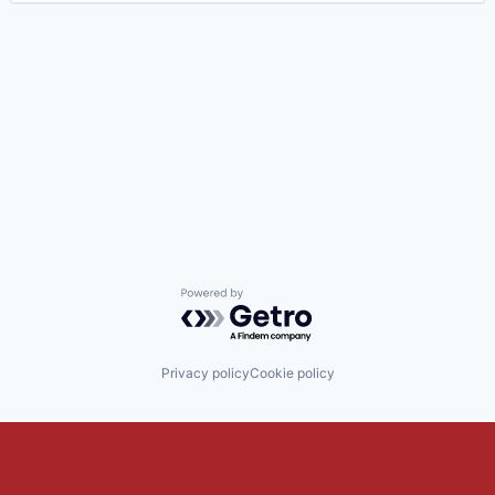
Powered by Getro.com
Privacy policy
Cookie policy