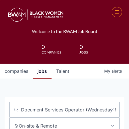
Welcome to the BWAM Job Board
0
0
COMPANIES
JOBS
companies
jobs
Talent
My
alerts
Job title, company or keyword
On-site & Remote