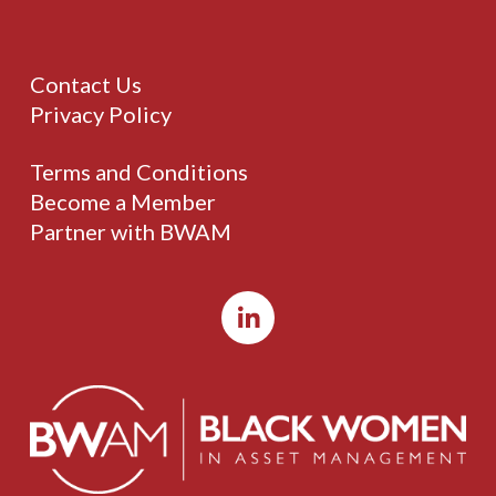
Contact Us
Privacy Policy
Terms and Conditions
Become a Member
Partner with BWAM