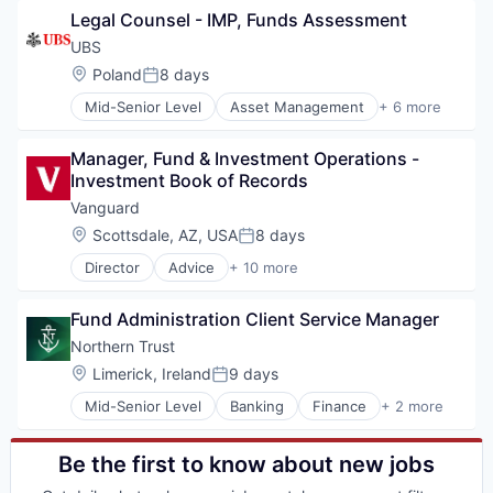
Legal Counsel - IMP, Funds Assessment
Investment Management
Lending and Investments
UBS
Private Equity
Location:
Poland
8 days
Posted:
Services-Offices & Clinics of Doctors of Medicine
Mid-Senior Level
Asset Management
+ 6 more
Venture Capital
Banking
Banks
Manager, Fund & Investment Operations - 
Financial Management
Investment Book of Records
Financial Services
Investment Banks
Vanguard
Wealth Management
Location:
Scottsdale, AZ, USA
8 days
Posted:
Director
Advice
+ 10 more
Asset Management
Business And Industrial
Fund Administration Client Service Manager
Finance
Financial Management
Northern Trust
Financial Services
Location:
Limerick, Ireland
9 days
Posted:
Fund
Mid-Senior Level
Banking
Finance
+ 2 more
Investment
Financial Services
Investment Management
Wealth Management
Media & Entertainment
Be the first to know about new jobs
Wealth Management