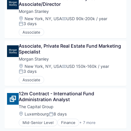
Associate/Director
Morgan Stanley
Location:
New York, NY, USA
USD 90k-200k / year
Compensation:
3 days
Posted:
Associate
Associate, Private Real Estate Fund Marketing 
Specialist
Morgan Stanley
Location:
New York, NY, USA
USD 150k-160k / year
Compensation:
3 days
Posted:
Associate
12m Contract - International Fund 
Administration Analyst
The Capital Group
Location:
Luxembourg
8 days
Posted:
Mid-Senior Level
Finance
+ 7 more
Financial Services
Investment