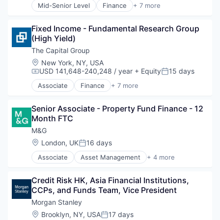
Mid-Senior Level
Finance
+ 7 more
Financial Services
Investment
Fixed Income - Fundamental Research Group 
Investment Management
(High Yield)
Lending and Investments
Private Equity
The Capital Group
Services-Offices & Clinics of Doctors of Medicine
Location:
New York, NY, USA
Venture Capital
USD 141,648-240,248 / year
+ Equity
15 days
Compensation:
Posted:
Associate
Finance
+ 7 more
Financial Services
Investment
Senior Associate - Property Fund Finance - 12 
Investment Management
Month FTC
Lending and Investments
Private Equity
M&G 
Services-Offices & Clinics of Doctors of Medicine
Location:
London, UK
16 days
Posted:
Venture Capital
Associate
Asset Management
+ 4 more
Banking
Finance
Credit Risk HK, Asia Financial Institutions, 
Financial Services
CCPs, and Funds Team, Vice President
Risk Management
Morgan Stanley
Location:
Brooklyn, NY, USA
17 days
Posted: