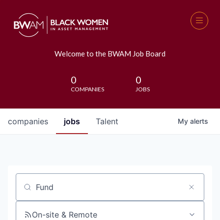
Welcome to the BWAM Job Board
0
0
COMPANIES
JOBS
companies
jobs
Talent
My
alerts
Job title, company or keyword
On-site & Remote