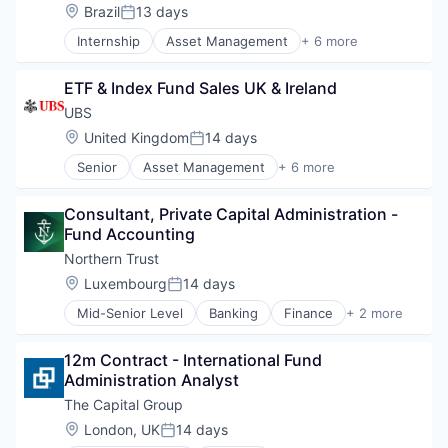
Location:
Brazil
13 days
Posted:
Internship
Asset Management
+ 6 more
Banking
Banks
ETF & Index Fund Sales UK & Ireland
Financial Management
Financial Services
UBS
Investment Banks
Location:
United Kingdom
14 days
Posted:
Wealth Management
Senior
Asset Management
+ 6 more
Banking
Banks
Consultant, Private Capital Administration - 
Financial Management
Fund Accounting
Financial Services
Investment Banks
Northern Trust
Wealth Management
Location:
Luxembourg
14 days
Posted:
Mid-Senior Level
Banking
Finance
+ 2 more
Financial Services
Wealth Management
12m Contract - International Fund 
Administration Analyst
The Capital Group
Location:
London, UK
14 days
Posted: