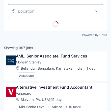
Location
Powered by Getro
Showing
997
jobs
AML, Senior Associate, Fund Services
Morgan Stanley
Location:
Bellandur, Bengaluru, Karnataka, India
1 day
Posted:
Associate
Alternative Investment Fund Accountant
Vanguard
Location:
Malvern, PA, USA
1 day
Posted:
Mid-Senior Level
Advice
+ 10 more
Asset Management