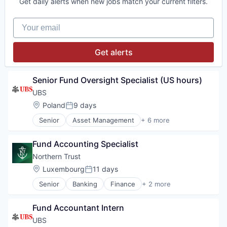
Get daily alerts when new jobs match your current filters.
Your email
Get alerts
Senior Fund Oversight Specialist (US hours)
UBS
Location:
Poland
9 days
Posted:
Senior
Asset Management
+ 6 more
Banking
Banks
Fund Accounting Specialist
Financial Management
Financial Services
Northern Trust
Investment Banks
Location:
Luxembourg
11 days
Posted:
Wealth Management
Senior
Banking
Finance
+ 2 more
Financial Services
Wealth Management
Fund Accountant Intern
UBS