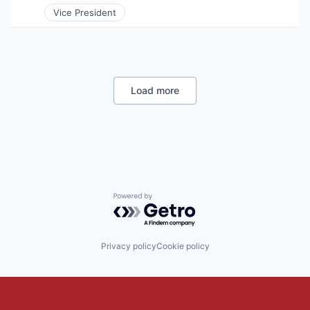
Vice President
Load more
Powered by Getro.com
Privacy policy
Cookie policy