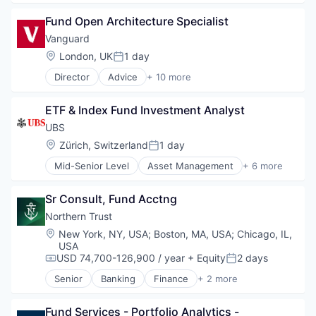
Business And Industrial
Fund Open Architecture Specialist
Finance
Financial Management
Vanguard
Financial Services
Location:
London, UK
1 day
Posted:
Fund
Director
Advice
+ 10 more
Investment
Asset Management
Investment Management
Business And Industrial
Media & Entertainment
ETF & Index Fund Investment Analyst
Finance
Wealth Management
Financial Management
UBS
Financial Services
Location:
Zürich, Switzerland
1 day
Posted:
Fund
Mid-Senior Level
Asset Management
+ 6 more
Investment
Banking
Investment Management
Banks
Media & Entertainment
Sr Consult, Fund Acctng
Financial Management
Wealth Management
Financial Services
Northern Trust
Investment Banks
Location:
New York, NY, USA
;
Boston, MA, USA
;
Chicago, IL,
Wealth Management
USA
USD 74,700-126,900 / year
+ Equity
2 days
Compensation:
Posted:
Senior
Banking
Finance
+ 2 more
Financial Services
Wealth Management
Fund Services - Portfolio Analytics - 