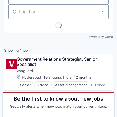
Location
Powered by Getro
Showing
1
job
Government Relations Strategist, Senior 
Specialist
Vanguard
Location:
Hyderabad, Telangana, India
2 months
Posted:
Senior
Advice
Asset Management
+ 9 more
Business And Industrial
Finance
Financial Management
Be the first to know about new jobs
Financial Services
Get daily alerts when new jobs match your current filters.
Fund
Investment