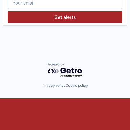
Your email
Investment Management
Media & Entertainment
Wealth Management
Get alerts
Powered by Getro.com
Privacy policy
Cookie policy