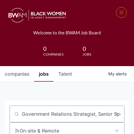
Welcome to the BWAM Job Board
0
0
COMPANIES
JOBS
companies
jobs
Talent
My
alerts
Job title, company or keyword
On-site & Remote