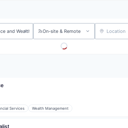
A
F
L
E
S
S
S
I
O
On-site & Remote
Location
N
A
L
S
ce
ncial Services
Wealth Management
list