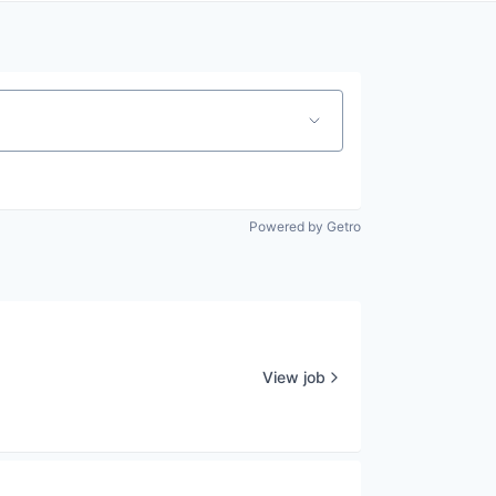
Powered by Getro
View job