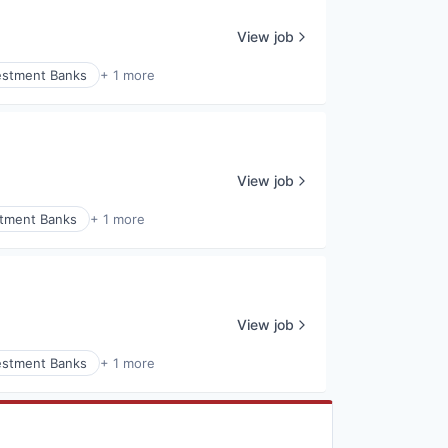
View job
estment Banks
+ 1 more
View job
stment Banks
+ 1 more
View job
estment Banks
+ 1 more