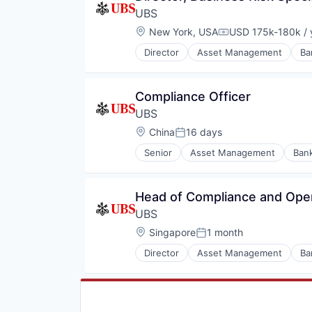
UBS
Location:
New York, USA
USD 175k-180k / 
Compensation:
Director
Asset Management
Ba
Wealth Management
Compliance Officer
UBS
Location:
China
16 days
Posted:
Senior
Asset Management
Ban
Wealth Management
Head of Compliance and Oper
UBS
Location:
Singapore
1 month
Posted:
Director
Asset Management
Ba
Wealth Management