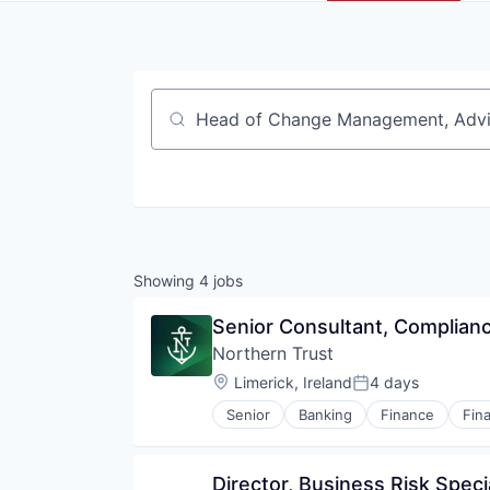
Job title, company or keyword
Showing
4
jobs
Senior Consultant, Complian
Northern Trust
Location:
Limerick, Ireland
4 days
Posted:
Senior
Banking
Finance
Fina
Director, Business Risk Specia