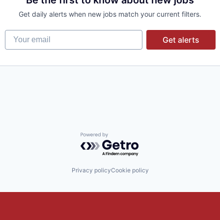
Be the first to know about new jobs
Get daily alerts when new jobs match your current filters.
Your email
Get alerts
Powered by Getro.com
Privacy policy
Cookie policy