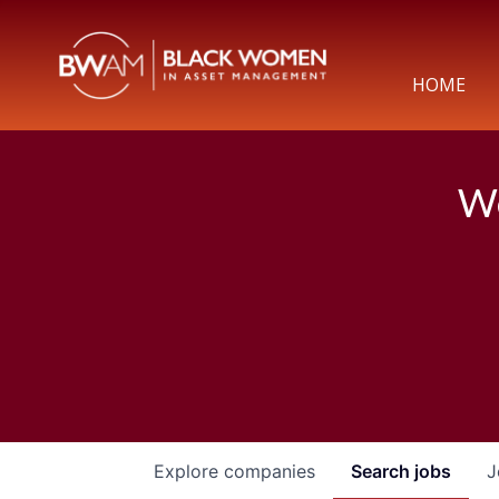
HOME
We
Explore
companies
Search
jobs
J