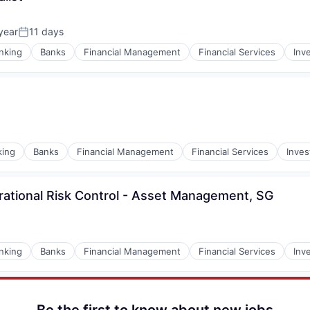
year
11 days
Posted:
nking
Banks
Financial Management
Financial Services
Inv
king
Banks
Financial Management
Financial Services
Inve
ational Risk Control - Asset Management, SG
nking
Banks
Financial Management
Financial Services
Inv