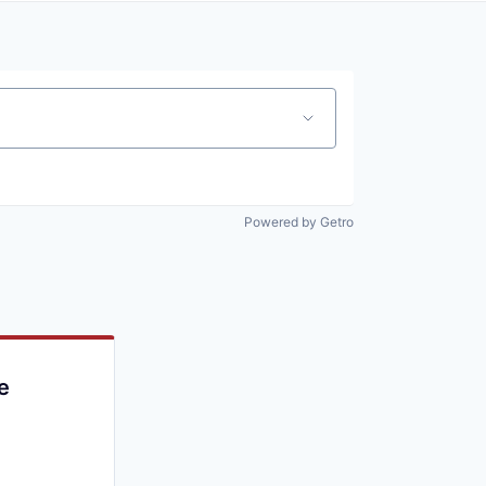
Powered by Getro
e