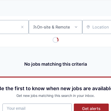
A
F
L
E
S
S
S
I
O
On-site & Remote
Location
N
A
L
S
No jobs matching this criteria
Be the first to know when new jobs are availabl
Get new jobs matching this search in your inbox.
Your email
Get alerts