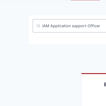
Job title, company or keyword