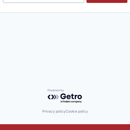
Powered by Getro.com
Privacy policy
Cookie policy