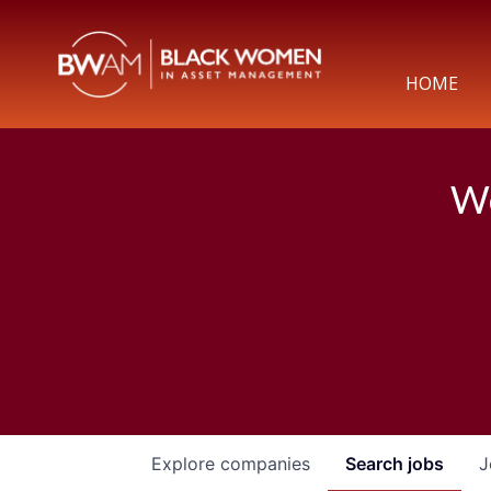
HOME
We
Explore
companies
Search
jobs
J