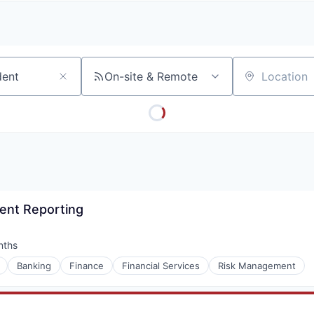
A
F
L
E
S
S
S
I
O
On-site & Remote
Location
N
A
L
S
ient Reporting
nths
:
Banking
Finance
Financial Services
Risk Management