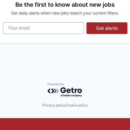
Be the first to know about new jobs
Get daily alerts when new jobs match your current filters.
Your email
Get alerts
Powered by Getro.com
Privacy policy
Cookie policy