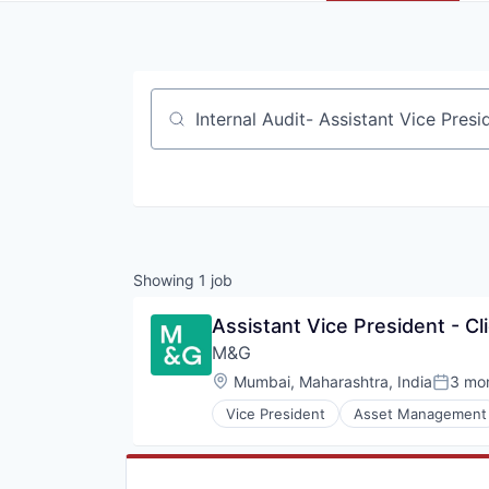
Job title, company or keyword
Showing
1
job
Assistant Vice President - Cl
M&G 
Location:
Mumbai, Maharashtra, India
3 mo
Posted
Vice President
Asset Management