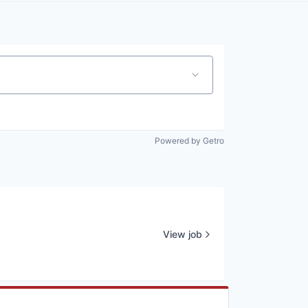
Powered by Getro
View job