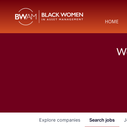
HOME
We
Explore
companies
Search
jobs
J