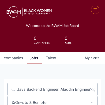
Welcome to the BWAM Job Board
0
0
COMPANIES
JOBS
companies
jobs
Talent
My
alerts
Job title, company or keyword
On-site & Remote