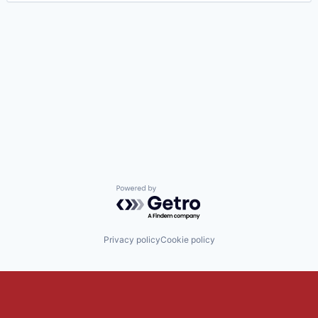
Powered by Getro.com
Privacy policy
Cookie policy