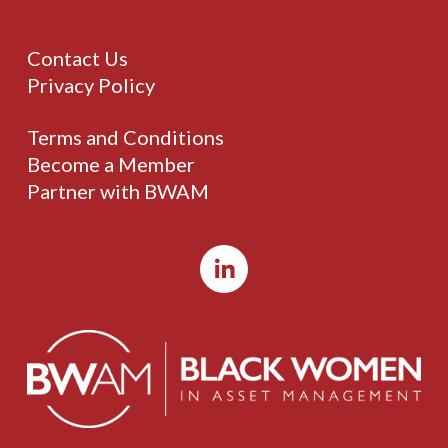
Contact Us
Privacy Policy
Terms and Conditions
Become a Member
Partner with BWAM