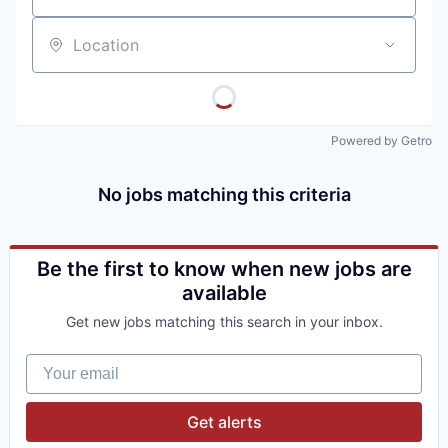
Location
Powered by Getro
No jobs matching this criteria
Be the first to know when new jobs are
available
Get new jobs matching this search in your inbox.
Your email
Get alerts