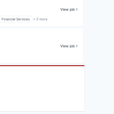
View job
Financial Services
+ 5 more
View job