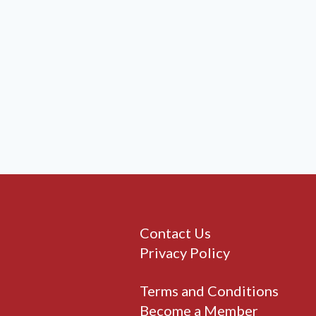
Contact Us
Privacy Policy
Terms and Conditions
Become a Member