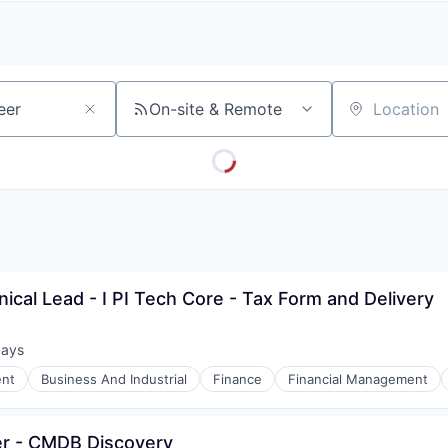
A
F
L
E
S
S
S
I
O
On-site & Remote
Location
N
A
L
S
ical Lead - I PI Tech Core - Tax Form and Delivery
days
d:
nt
Business And Industrial
Finance
Financial Management
eer - CMDB Discovery