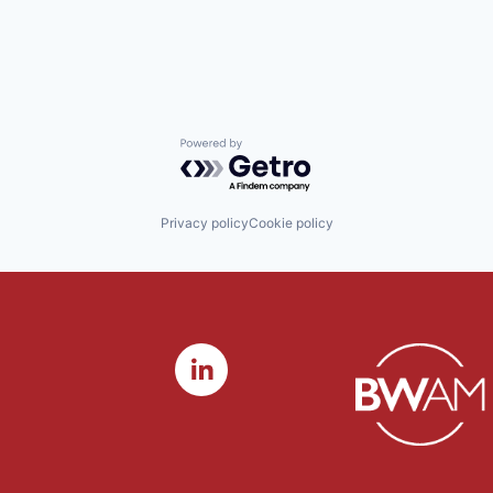
Powered by Getro.com
Privacy policy
Cookie policy