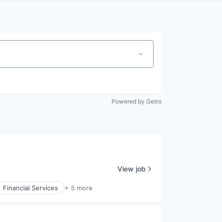
Powered by Getro
View job
Financial Services
+ 5 more