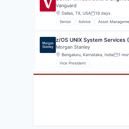
Vanguard
Wealth Management
Location:
Dallas, TX, USA
19 days
Posted:
Senior
Advice
Asset Manageme
Fund
Investment
Investment Management
z/OS UNIX System Services (
Media & Entertainment
Morgan Stanley
Wealth Management
Location:
Bengaluru, Karnataka, India
1 mo
Posted
Vice President