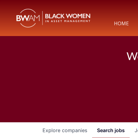
HOME
We
Explore
companies
Search
jobs
J