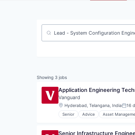
Job title, company or keyword
Showing
3
jobs
Application Engineering Techn
Vanguard
Location:
Hyderabad, Telangana, India
16 
Poste
Senior
Advice
Asset Manageme
Fund
Investment
Investment Management
Senior Infrastructure Engin
Media & Entertainment