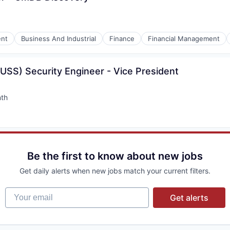
nt
Business And Industrial
Finance
Financial Management
USS) Security Engineer - Vice President
nth
:
Be the first to know about new jobs
Get daily alerts when new jobs match your current filters.
Your email
Get alerts