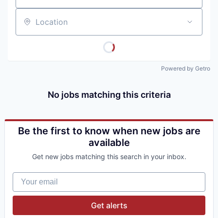
Location
Powered by Getro
No jobs matching this criteria
Be the first to know when new jobs are
available
Get new jobs matching this search in your inbox.
Your email
Get alerts