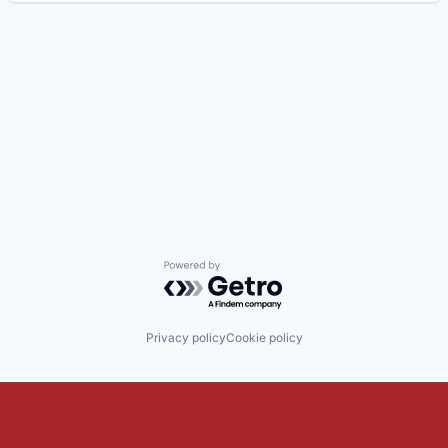
Powered by Getro.com
Privacy policy
Cookie policy