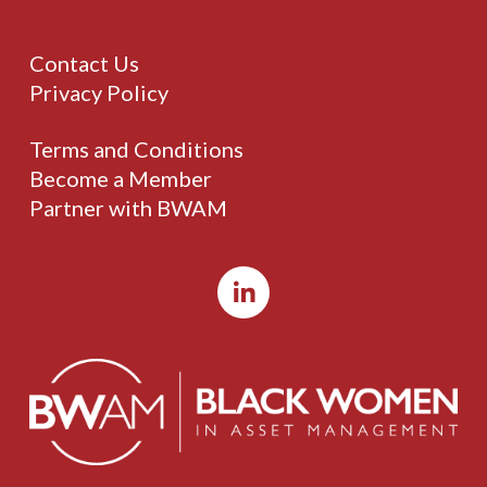
Contact Us
Privacy Policy
Terms and Conditions
Become a Member
Partner with BWAM