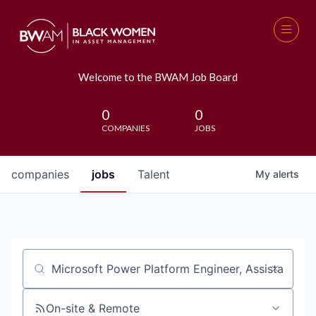
Welcome to the BWAM Job Board
0
0
COMPANIES
JOBS
companies
jobs
Talent
My
alerts
Job title, company or keyword
On-site & Remote