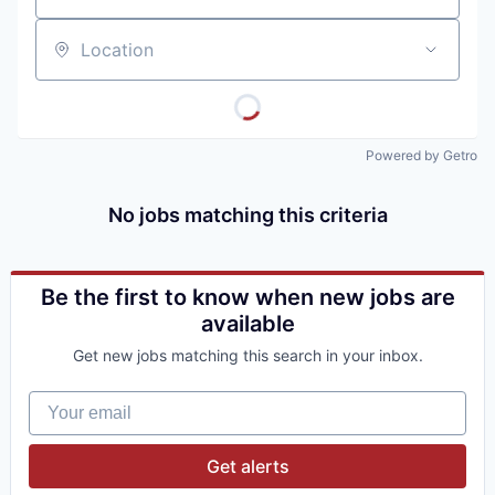
Location
Powered by Getro
No jobs matching this criteria
Be the first to know when new jobs are
available
Get new jobs matching this search in your inbox.
Your email
Get alerts