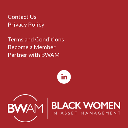
Contact Us
Privacy Policy
Terms and Conditions
Become a Member
Partner with BWAM