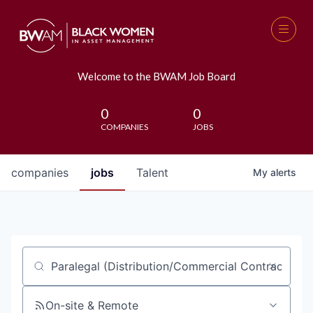
Welcome to the BWAM Job Board
0
0
COMPANIES
JOBS
companies
jobs
Talent
My
alerts
Job title, company or keyword
On-site & Remote