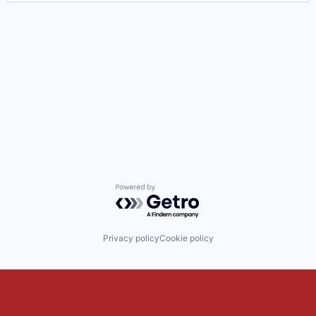
Powered by Getro.com
Privacy policy
Cookie policy