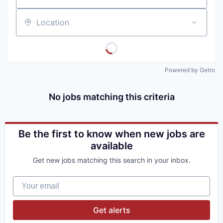
Location
Powered by Getro
No jobs matching this criteria
Be the first to know when new jobs are
available
Get new jobs matching this search in your inbox.
Your email
Get alerts