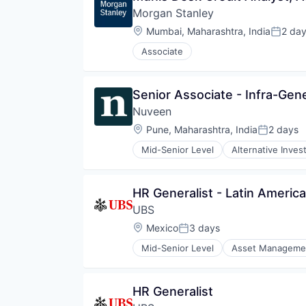
Morgan Stanley
Location:
Mumbai, Maharashtra, India
2 da
Posted
Associate
Senior Associate - Infra-Gene
Nuveen
Location:
Pune, Maharashtra, India
2 days
Posted:
Mid-Senior Level
Alternative Inve
Consumer Services
Equities
Finance
HR Generalist - Latin America
Financial Services
UBS
Holding
Investment Management
Location:
Mexico
3 days
Posted:
Managed Accounts
Mid-Senior Level
Asset Manageme
Mutual Funds
Investment Banks
Private Equity
Wealth Management
Real Assets
HR Generalist