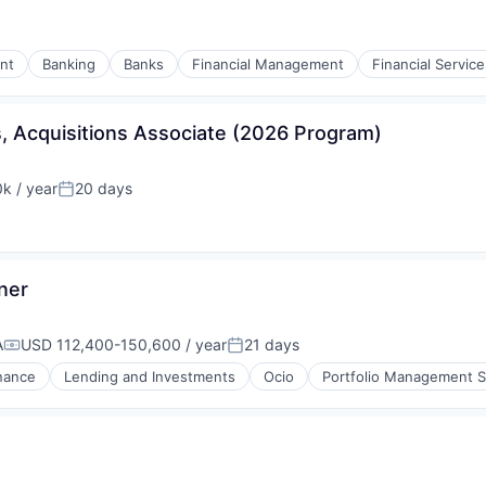
nt
Banking
Banks
Financial Management
Financial Service
, Acquisitions Associate (2026 Program)
k / year
20 days
:
Posted:
ner
A
USD 112,400-150,600 / year
21 days
Compensation:
Posted:
nance
Lending and Investments
Ocio
Portfolio Management S