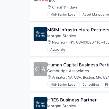
UBS
Location:
China
14 days
Posted:
Mid-Senior Level
Asset Manageme
Investment Banks
Wealth Management
MSIM Infrastructure Partners
Morgan Stanley
Location:
New York, NY, USA
USD 110k-150
Compensation
Associate
Human Capital Business Part
Cambridge Associates
Location:
Arlington, VA, USA
;
Boston, MA, US
Mid-Senior Level
Consulting
Fi
Private Investments
Service Industry
Venture Capital
HRES Business Partner
Morgan Stanley