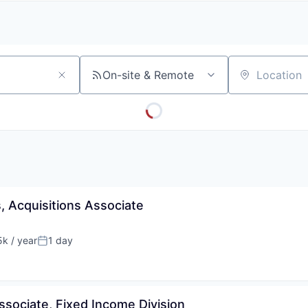
A
F
L
E
S
S
S
I
O
On-site & Remote
Location
N
A
L
S
, Acquisitions Associate
k / year
1 day
:
Posted:
ssociate, Fixed Income Division