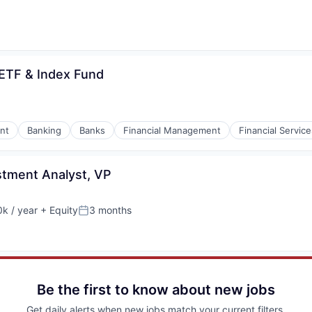
 ETF & Index Fund
nt
Banking
Banks
Financial Management
Financial Service
stment Analyst, VP
k / year
+ Equity
3 months
:
Posted:
Be the first to know about new jobs
Get daily alerts when new jobs match your current filters.