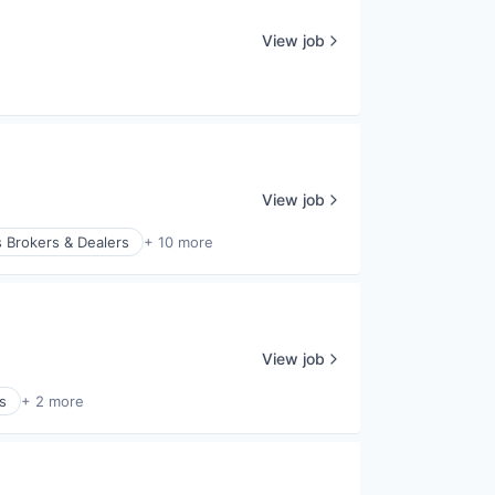
View job
View job
 Brokers & Dealers
+ 10 more
View job
s
+ 2 more