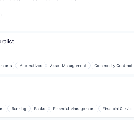
ys
:
ralist
stments
Alternatives
Asset Management
Commodity Contracts
nt
Banking
Banks
Financial Management
Financial Service