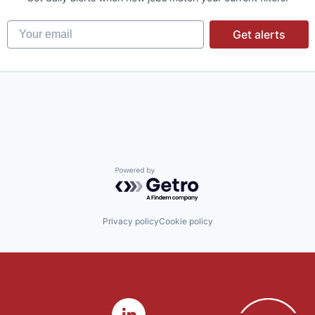
Your email
Get alerts
Powered by Getro.com
Privacy policy
Cookie policy