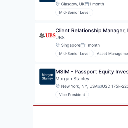
Location:
Glasgow, UK
1 month
Posted:
Mid-Senior Level
Client Relationship Manager,
UBS
Location:
Singapore
1 month
Posted:
Mid-Senior Level
Asset Manageme
Investment Banks
Wealth Management
MSIM - Passport Equity Inve
Morgan Stanley
Location:
New York, NY, USA
USD 175k-220
Compensation
Vice President