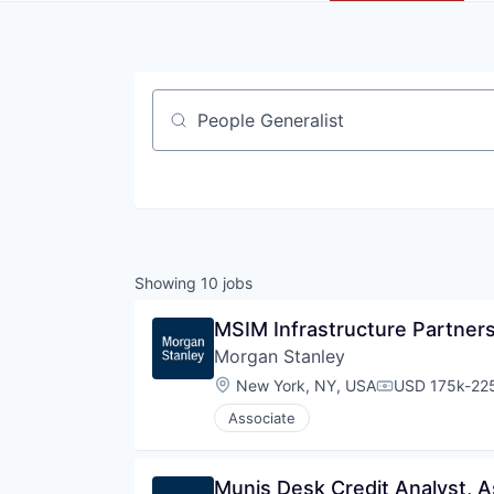
Job title, company or keyword
Showing
10
jobs
MSIM Infrastructure Partners
Morgan Stanley
Location:
New York, NY, USA
USD 175k-225
Compensation
Associate
Munis Desk Credit Analyst, A