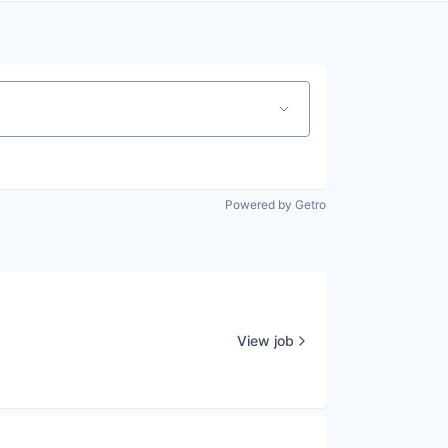
Powered by Getro
View job