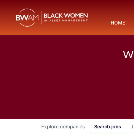
HOME
We
Explore
companies
Search
jobs
J