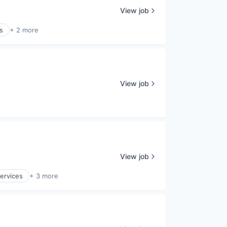
View job
s
+ 2 more
View job
View job
ervices
+ 3 more