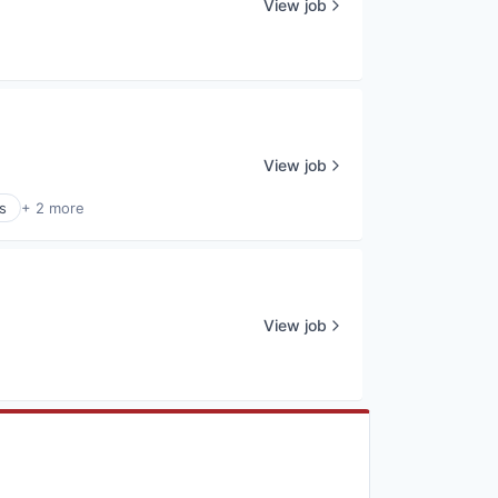
View job
View job
s
+ 2 more
View job