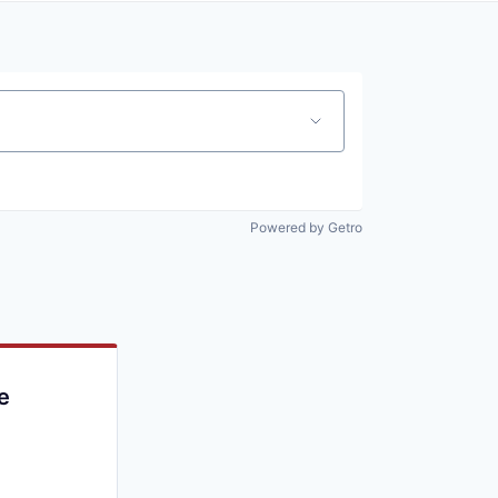
Powered by Getro
e