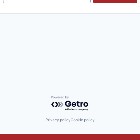
Powered by Getro.com
Privacy policy
Cookie policy