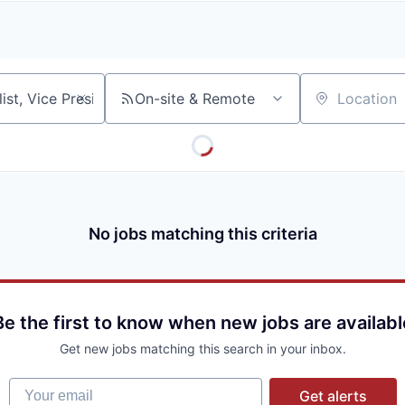
A
F
L
E
S
S
S
I
O
On-site & Remote
Location
N
A
L
S
No jobs matching this criteria
Be the first to know when new jobs are availabl
Get new jobs matching this search in your inbox.
Your email
Get alerts