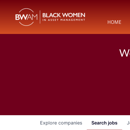
HOME
We
Explore
companies
Search
jobs
J