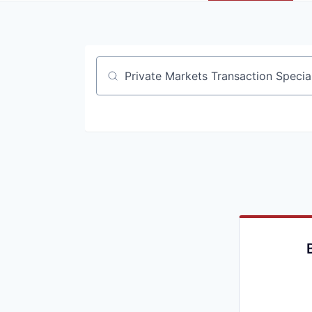
Job title, company or keyword