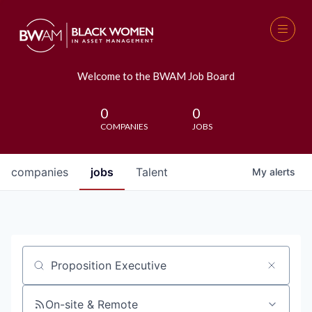
Welcome to the BWAM Job Board
0
0
COMPANIES
JOBS
companies
jobs
Talent
My
alerts
Job title, company or keyword
On-site & Remote