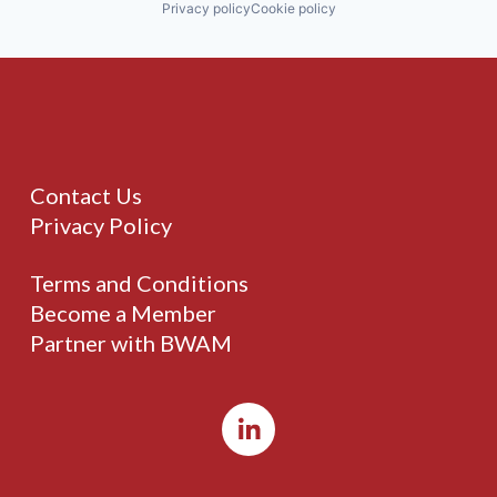
Privacy policy
Cookie policy
Contact Us
Privacy Policy
Terms and Conditions
Become a Member
Partner with BWAM