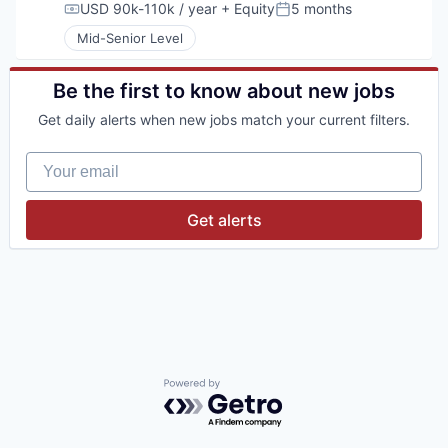
USD 90k-110k / year
+ Equity
5 months
Compensation:
Posted:
Mid-Senior Level
Be the first to know about new jobs
Get daily alerts when new jobs match your current filters.
Your email
Get alerts
Powered by Getro.com