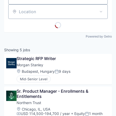
Location
Powered by Getro
Showing
5
jobs
Strategic RFP Writer
Morgan Stanley
Location:
Budapest, Hungary
9 days
Posted:
Mid-Senior Level
Sr. Product Manager - Enrollments & 
Entitlements
Northern Trust
Location:
Chicago, IL, USA
USD 114,500-194,700 / year
+ Equity
1 month
Compensation:
Posted: