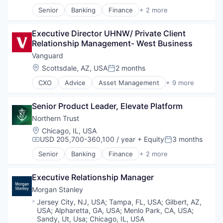
Senior
Banking
Finance
+ 2 more
Financial Services
Wealth Management
Executive Director UHNW/ Private Client 
Relationship Management- West Business
Vanguard
Location:
Scottsdale, AZ, USA
2 months
Posted:
CXO
Advice
Asset Management
+ 9 more
Business And Industrial
Finance
Senior Product Leader, Elevate Platform
Financial Management
Financial Services
Northern Trust
Fund
Location:
Chicago, IL, USA
Investment
USD 205,700-360,100 / year
+ Equity
3 months
Compensation:
Posted:
Investment Management
Senior
Banking
Finance
+ 2 more
Media & Entertainment
Financial Services
Wealth Management
Wealth Management
Executive Relationship Manager
Morgan Stanley
Location:
Jersey City, NJ, USA
;
Tampa, FL, USA
;
Gilbert, AZ,
USA
;
Alpharetta, GA, USA
;
Menlo Park, CA, USA
;
Sandy, Ut, Usa
;
Chicago, IL, USA