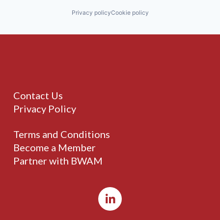
Privacy policy
Cookie policy
Contact Us
Privacy Policy
Terms and Conditions
Become a Member
Partner with BWAM