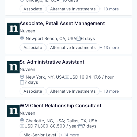
Posted:
Finance
Associate
Alternative Investments
+ 13 more
Financial Services
Alternatives
Holding
Asset Management
Investment Management
Associate, Retail Asset Management
Commodity Contracts Brokers & Dealers
Managed Accounts
Consumer Services
Nuveen
Mutual Funds
Equities
Location:
Newport Beach, CA, USA
6 days
Private Equity
Posted:
Finance
Real Assets
Associate
Alternative Investments
+ 13 more
Financial Services
Alternatives
Holding
Asset Management
Investment Management
Sr. Administrative Assistant
Commodity Contracts Brokers & Dealers
Managed Accounts
Consumer Services
Nuveen
Mutual Funds
Equities
Location:
New York, NY, USA
USD 16.94-17.6 / hour
Private Equity
Compensation:
Finance
7 days
Posted:
Real Assets
Financial Services
Associate
Alternative Investments
+ 13 more
Holding
Alternatives
Investment Management
Asset Management
Managed Accounts
WM Client Relationship Consultant
Commodity Contracts Brokers & Dealers
Mutual Funds
Consumer Services
Nuveen
Private Equity
Equities
Location:
Charlotte, NC, USA
;
Dallas, TX, USA
Real Assets
Finance
USD 71,300-80,500 / year
7 days
Compensation:
Posted:
Financial Services
Mid-Senior Level
+ 14 more
Holding