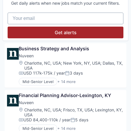
Get daily alerts when new jobs match your current filters.
Mutual Funds
Equities
Private Equity
Finance
Your email
Real Assets
Financial Services
Holding
Investment Management
Get alerts
Managed Accounts
Mutual Funds
Private Equity
Business Strategy and Analysis
Real Assets
Nuveen
Location:
Charlotte, NC, USA
;
New York, NY, USA
;
Dallas, TX,
USA
USD 117k-175k / year
3 days
Compensation:
Posted:
Mid-Senior Level
+ 14 more
Alternative Investments
Alternatives
Financial Planning Advisor-Lexington, KY
Asset Management
Commodity Contracts Brokers & Dealers
Nuveen
Consumer Services
Location:
Charlotte, NC, USA
;
Frisco, TX, USA
;
Lexington, KY,
Equities
USA
Finance
USD 84,400-110k / year
5 days
Compensation:
Posted:
Financial Services
Mid-Senior Level
+ 14 more
Holding
Alternative Investments