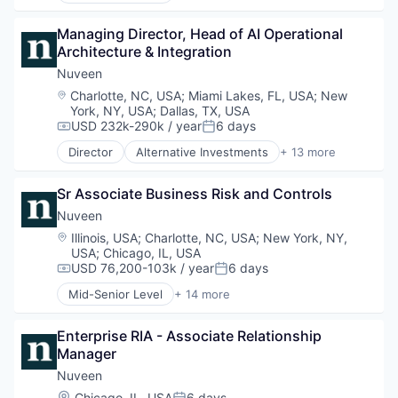
Investment Management
Alternatives
Managing Director, Head of AI Operational 
Managed Accounts
Asset Management
Architecture & Integration
Mutual Funds
Commodity Contracts Brokers & Dealers
Private Equity
Consumer Services
Nuveen
Real Assets
Equities
Location:
Charlotte, NC, USA
;
Miami Lakes, FL, USA
;
New
Finance
York, NY, USA
;
Dallas, TX, USA
Financial Services
USD 232k-290k / year
6 days
Compensation:
Posted:
Holding
Director
Alternative Investments
+ 13 more
Investment Management
Alternatives
Managed Accounts
Asset Management
Sr Associate Business Risk and Controls
Mutual Funds
Commodity Contracts Brokers & Dealers
Private Equity
Consumer Services
Nuveen
Real Assets
Equities
Location:
Illinois, USA
;
Charlotte, NC, USA
;
New York, NY,
Finance
USA
;
Chicago, IL, USA
Financial Services
USD 76,200-103k / year
6 days
Compensation:
Posted:
Holding
Mid-Senior Level
+ 14 more
Investment Management
Alternative Investments
Managed Accounts
Alternatives
Enterprise RIA - Associate Relationship 
Mutual Funds
Asset Management
Manager
Private Equity
Commodity Contracts Brokers & Dealers
Real Assets
Consumer Services
Nuveen
Equities
Location:
Chicago, IL, USA
6 days