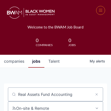
Welcome to the BWAM Job Board
0
0
COMPANIES
JOBS
companies
jobs
Talent
My
alerts
Job title, company or keyword
On-site & Remote