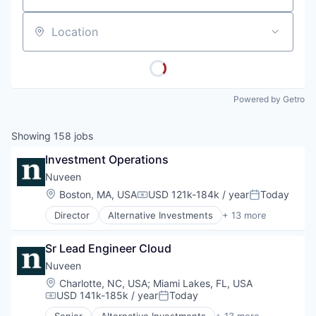
Location
Powered by Getro
Showing
158
jobs
Investment Operations
Nuveen
Location:
Boston, MA, USA
USD 121k-184k / year
Today
Compensation:
Posted:
Director
Alternative Investments
+ 13 more
Alternatives
Asset Management
Sr Lead Engineer Cloud
Commodity Contracts Brokers & Dealers
Consumer Services
Nuveen
Equities
Location:
Charlotte, NC, USA
;
Miami Lakes, FL, USA
Finance
USD 141k-185k / year
Today
Compensation:
Posted:
Financial Services