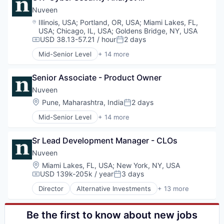
Managed Accounts
Consumer Services
Nuveen
Mutual Funds
Equities
Location:
Illinois, USA
;
Portland, OR, USA
;
Miami Lakes, FL,
Private Equity
Finance
USA
;
Chicago, IL, USA
;
Goldens Bridge, NY, USA
Real Assets
Financial Services
USD 38.13-57.21 / hour
2 days
Compensation:
Posted:
Holding
Mid-Senior Level
+ 14 more
Investment Management
Alternative Investments
Managed Accounts
Alternatives
Senior Associate - Product Owner
Mutual Funds
Asset Management
Private Equity
Commodity Contracts Brokers & Dealers
Nuveen
Real Assets
Consumer Services
Location:
Pune, Maharashtra, India
2 days
Posted:
Equities
Mid-Senior Level
+ 14 more
Finance
Alternative Investments
Financial Services
Alternatives
Holding
Sr Lead Development Manager - CLOs
Asset Management
Investment Management
Commodity Contracts Brokers & Dealers
Nuveen
Managed Accounts
Consumer Services
Location:
Miami Lakes, FL, USA
;
New York, NY, USA
Mutual Funds
Equities
USD 139k-205k / year
3 days
Compensation:
Posted:
Private Equity
Finance
Real Assets
Director
Alternative Investments
+ 13 more
Financial Services
Alternatives
Holding
Asset Management
Investment Management
Commodity Contracts Brokers & Dealers
Be the first to know about new jobs
Managed Accounts
Consumer Services