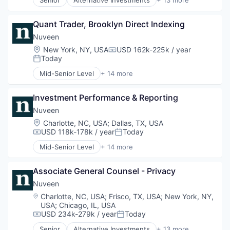
Senior
Alternative Investments
+ 13 more
Holding
Alternatives
Investment Management
Asset Management
Managed Accounts
Quant Trader, Brooklyn Direct Indexing
Commodity Contracts Brokers & Dealers
Mutual Funds
Consumer Services
Nuveen
Private Equity
Equities
Location:
New York, NY, USA
USD 162k-225k / year
Compensation:
Real Assets
Finance
Today
Posted:
Financial Services
Mid-Senior Level
+ 14 more
Holding
Alternative Investments
Investment Management
Alternatives
Managed Accounts
Investment Performance & Reporting
Asset Management
Mutual Funds
Commodity Contracts Brokers & Dealers
Nuveen
Private Equity
Consumer Services
Location:
Charlotte, NC, USA
;
Dallas, TX, USA
Real Assets
Equities
USD 118k-178k / year
Today
Compensation:
Posted:
Finance
Mid-Senior Level
+ 14 more
Financial Services
Alternative Investments
Holding
Alternatives
Investment Management
Associate General Counsel - Privacy
Asset Management
Managed Accounts
Commodity Contracts Brokers & Dealers
Nuveen
Mutual Funds
Consumer Services
Location:
Charlotte, NC, USA
;
Frisco, TX, USA
;
New York, NY,
Private Equity
Equities
USA
;
Chicago, IL, USA
Real Assets
Finance
USD 234k-279k / year
Today
Compensation:
Posted:
Financial Services
Senior
Alternative Investments
+ 13 more