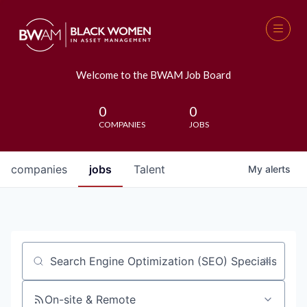
Welcome to the BWAM Job Board
0
0
COMPANIES
JOBS
companies
jobs
Talent
My
alerts
Job title, company or keyword
On-site & Remote