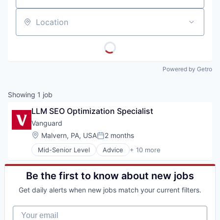
Location
Powered by Getro
Showing
1
job
LLM SEO Optimization Specialist
Vanguard
Location:
Malvern, PA, USA
2 months
Posted:
Mid-Senior Level
Advice
+ 10 more
Asset Management
Business And Industrial
Finance
Be the first to know about new jobs
Financial Management
Get daily alerts when new jobs match your current filters.
Financial Services
Fund
Your email
Investment