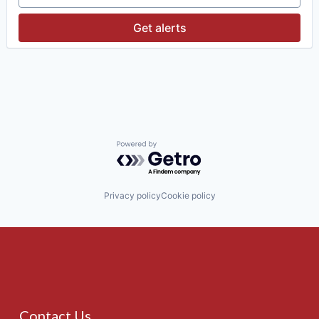
Investment Management
Media & Entertainment
Get alerts
Wealth Management
Powered by Getro.com
Privacy policy
Cookie policy
Contact Us