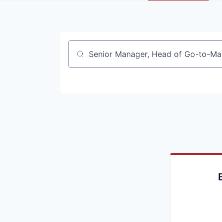
Job title, company or keyword