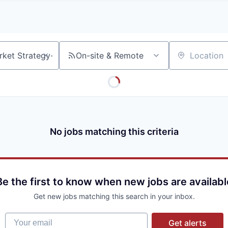
A
F
L
E
S
S
S
I
O
On-site & Remote
Location
N
A
L
S
No jobs matching this criteria
Be the first to know when new jobs are availabl
Get new jobs matching this search in your inbox.
Your email
Get alerts