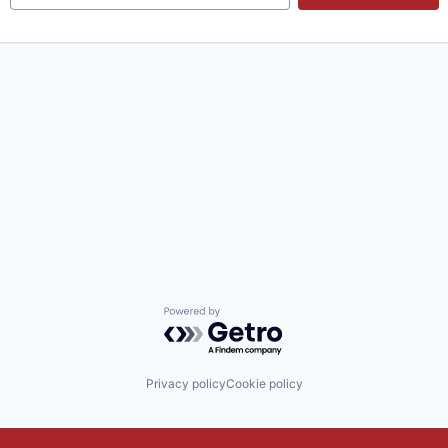
Powered by Getro.com
Privacy policy
Cookie policy