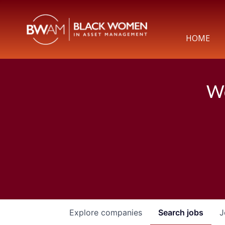
HOME
We
Explore
companies
Search
jobs
J