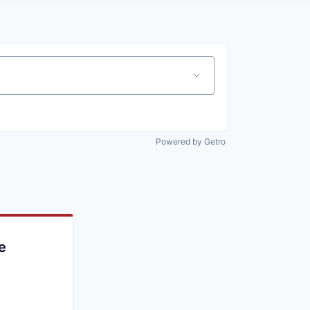
Powered by Getro
e