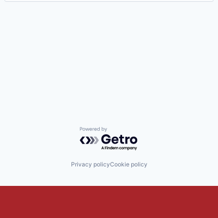
Powered by Getro.com
Privacy policy
Cookie policy