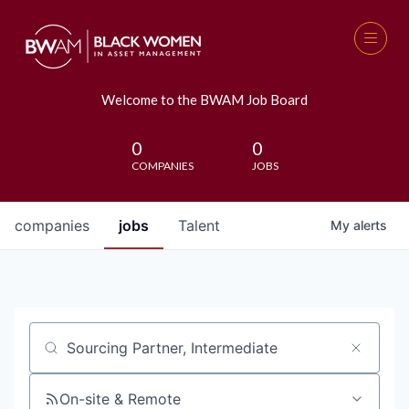
Welcome to the BWAM Job Board
0
0
COMPANIES
JOBS
companies
jobs
Talent
My
alerts
Job title, company or keyword
On-site & Remote