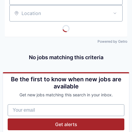
Location
Powered by Getro
No jobs matching this criteria
Be the first to know when new jobs are
available
Get new jobs matching this search in your inbox.
Your email
Get alerts