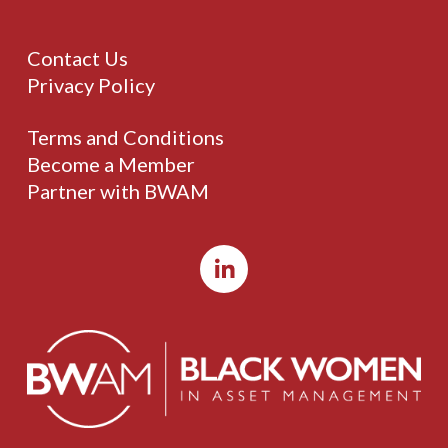
Contact Us
Privacy Policy
Terms and Conditions
Become a Member
Partner with BWAM