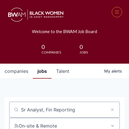
Welcome to the BWAM Job Board
0
0
COMPANIES
JOBS
companies
jobs
Talent
My
alerts
Job title, company or keyword
On-site & Remote