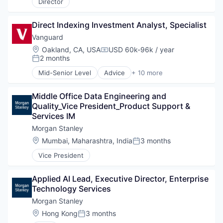
Director
Direct Indexing Investment Analyst, Specialist
Vanguard
Location:
Oakland, CA, USA
USD 60k-96k / year
Compensation:
2 months
Posted:
Mid-Senior Level
Advice
+ 10 more
Asset Management
Business And Industrial
Middle Office Data Engineering and 
Finance
Quality_Vice President_Product Support & 
Financial Management
Services IM
Financial Services
Fund
Morgan Stanley
Investment
Location:
Mumbai, Maharashtra, India
3 months
Posted:
Investment Management
Vice President
Media & Entertainment
Wealth Management
Applied AI Lead, Executive Director, Enterprise 
Technology Services
Morgan Stanley
Location:
Hong Kong
3 months
Posted: