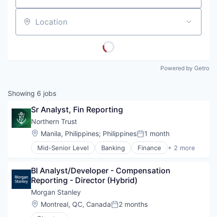
Location
Powered by Getro
Showing
6
jobs
Sr Analyst, Fin Reporting
Northern Trust
Location:
Manila, Philippines
;
Philippines
1 month
Posted:
Mid-Senior Level
Banking
Finance
+ 2 more
Financial Services
Wealth Management
BI Analyst/Developer - Compensation 
Reporting - Director (Hybrid)
Morgan Stanley
Location:
Montreal, QC, Canada
2 months
Posted: