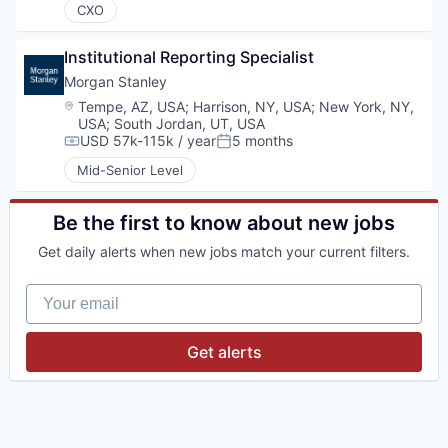
CXO
Institutional Reporting Specialist
Morgan Stanley
Location:
Tempe, AZ, USA
;
Harrison, NY, USA
;
New York, NY,
USA
;
South Jordan, UT, USA
USD 57k-115k / year
5 months
Compensation:
Posted:
Mid-Senior Level
Be the first to know about new jobs
Get daily alerts when new jobs match your current filters.
Your email
Get alerts