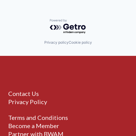
Powered by Getro.com
Privacy policy
Cookie policy
Contact Us
Privacy Policy
Terms and Conditions
Become a Member
Partner with BWAM