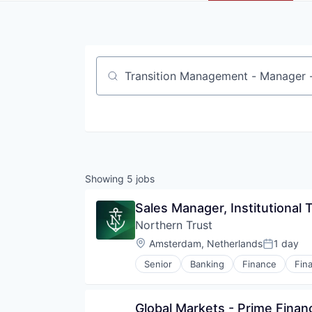
Job title, company or keyword
Showing
5
jobs
Sales Manager, Institutional 
Northern Trust
Location:
Amsterdam, Netherlands
1 day
Posted:
Senior
Banking
Finance
Fina
Global Markets - Prime Finan