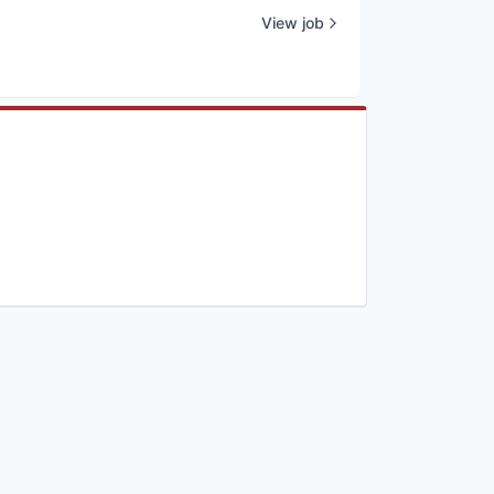
View job