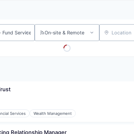
A
F
L
E
S
S
S
I
O
On-site & Remote
Location
N
A
L
S
Trust
ncial Services
Wealth Management
cing Relationship Manager