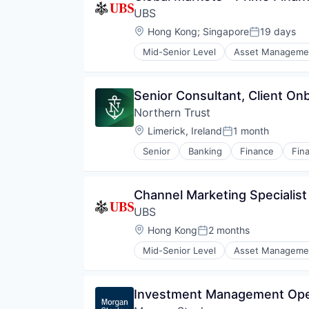
UBS
Location:
Hong Kong
;
Singapore
19 days
Posted:
Mid-Senior Level
Asset Manageme
Investment Banks
Wealth Management
Senior Consultant, Client On
Northern Trust
Location:
Limerick, Ireland
1 month
Posted:
Senior
Banking
Finance
Fina
Channel Marketing Specialist
UBS
Location:
Hong Kong
2 months
Posted:
Mid-Senior Level
Asset Manageme
Investment Banks
Wealth Management
Investment Management Oper