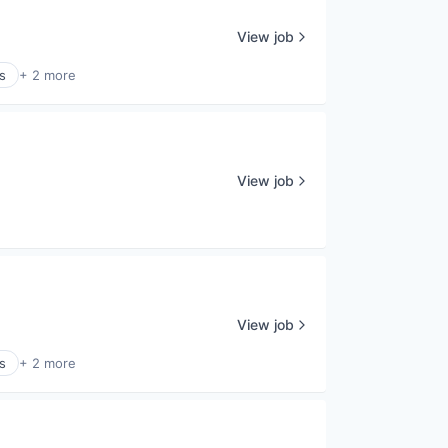
View job
s
+ 2 more
View job
View job
s
+ 2 more