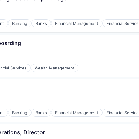
nt
Banking
Banks
Financial Management
Financial Service
boarding
ncial Services
Wealth Management
nt
Banking
Banks
Financial Management
Financial Service
ations, Director