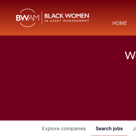
HOME
We
Explore
companies
Search
jobs
J