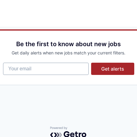
Be the first to know about new jobs
Get daily alerts when new jobs match your current filters.
Your email
Get alerts
Powered by Getro.com