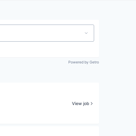
Powered by Getro
View job