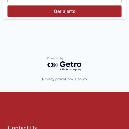
Get alerts
Powered by Getro.com
Privacy policy
Cookie policy
Contact Us