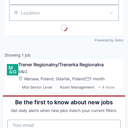
Location
Powered by Getro
Showing
1
job
Trener Regionalny/Trenerka Regionalna
M&G 
Location:
Warsaw, Poland
;
Gdańsk, Poland
1 month
Posted:
Mid-Senior Level
Asset Management
+ 4 more
Banking
Finance
Financial Services
Be the first to know about new jobs
Risk Management
Get daily alerts when new jobs match your current filters.
Your email