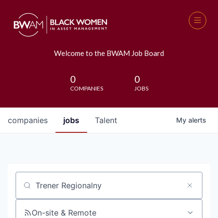
Welcome to the BWAM Job Board
0
0
COMPANIES
JOBS
companies
jobs
Talent
My
alerts
Job title, company or keyword
On-site & Remote