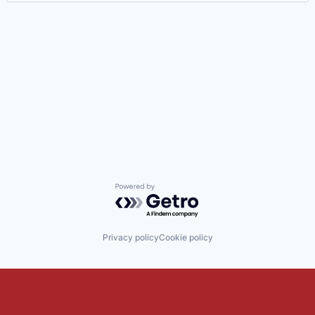
Powered by Getro.com
Privacy policy
Cookie policy