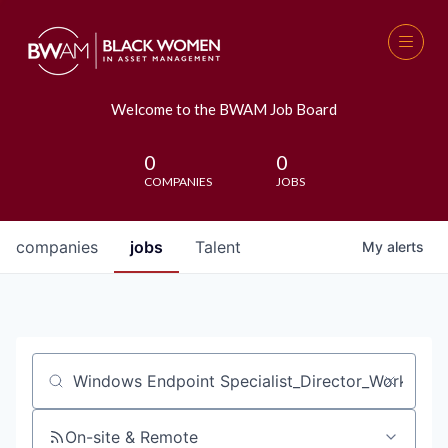
Welcome to the BWAM Job Board
0
0
COMPANIES
JOBS
companies
jobs
Talent
My
alerts
Job title, company or keyword
On-site & Remote