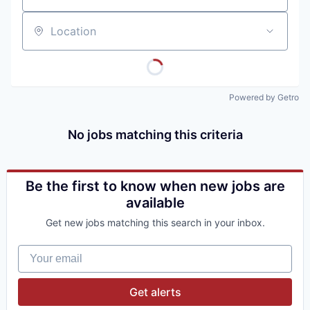
Location
Powered by Getro
No jobs matching this criteria
Be the first to know when new jobs are
available
Get new jobs matching this search in your inbox.
Your email
Get alerts