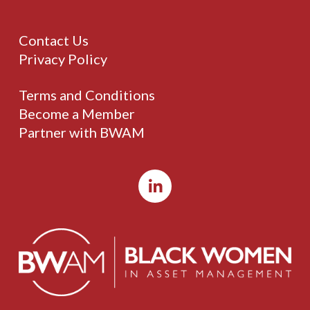
Contact Us
Privacy Policy
Terms and Conditions
Become a Member
Partner with BWAM